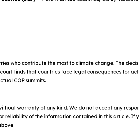
ntries who contribute the most to climate change. The decisi
e court finds that countries face legal consequences for a
ectual COP summits.
without warranty of any kind. We do not accept any responsib
r reliability of the information contained in this article. I
 above.