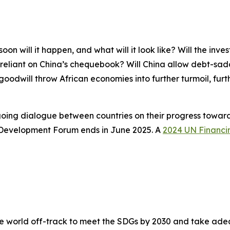
oon will it happen, and what will it look like? Will the inve
eliant on China’s chequebook? Will China allow debt-saddl
f goodwill throw African economies into further turmoil, fur
oing dialogue between countries on their progress towar
 Development Forum ends in June 2025. A
2024 UN Financi
e world off-track to meet the SDGs by 2030 and take adeq