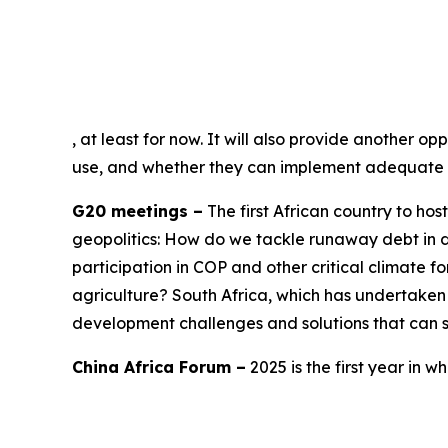
, at least for now. It will also provide another 
use, and whether they can implement adequate c
G20 meetings –
The first African country to hos
geopolitics: How do we tackle runaway debt in d
participation in COP and other critical climate 
agriculture? South Africa, which has undertake
development challenges and solutions that can se
China Africa Forum –
2025 is the first year in w