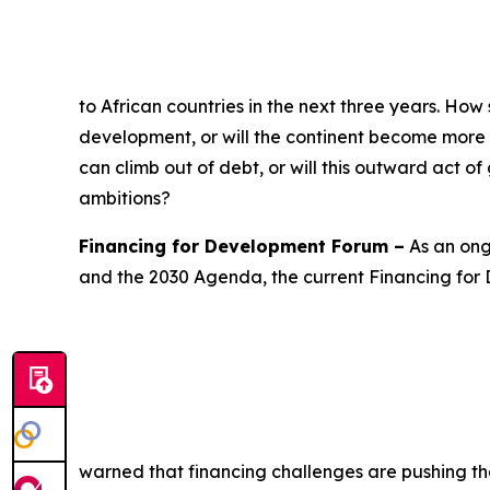
to African countries in the next three years. How s
development, or will the continent become more r
can climb out of debt, or will this outward act o
ambitions?
Financing for Development Forum –
As an ong
and the 2030 Agenda, the current Financing for
warned that financing challenges are pushing th