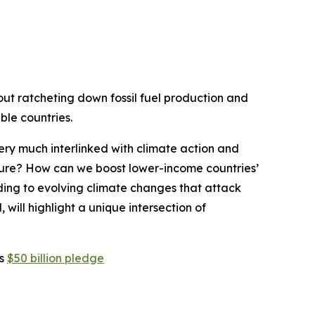
bout ratcheting down fossil fuel production and
le countries.
 very much interlinked with climate action and
ture? How can we boost lower-income countries’
nding to evolving climate changes that attack
l, will highlight a unique intersection of
is
$50 billion pledge