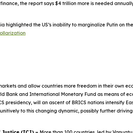
inance, the report says $4 trillion more is needed annuall
 highlighted the US’s inability to marginalize Putin on t
llarization
rkets and allow countries more freedom in their own econo
rld Bank and International Monetary Fund as means of eco
S presidency, will an ascent of BRICS nations intensify Ea
nitively to this changing dynamic, possibly further driving
 Justice (ICJ) –
More than 100 countries, led by Vanuatu