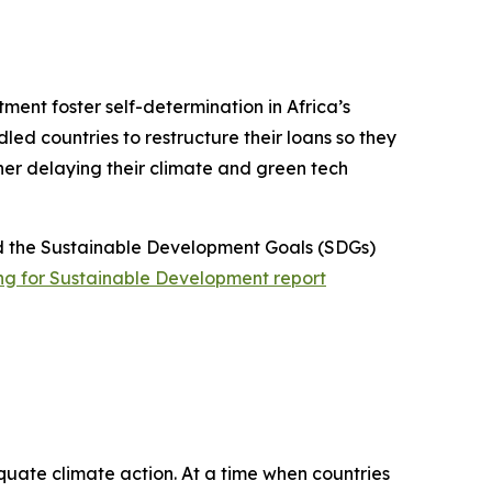
stment foster self-determination in Africa’s
ed countries to restructure their loans so they
ther delaying their climate and green tech
d the Sustainable Development Goals (SDGs)
ng for Sustainable Development report
uate climate action. At a time when countries