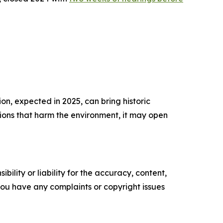
on, expected in 2025, can bring historic
ctions that harm the environment, it may open
ility or liability for the accuracy, content,
f you have any complaints or copyright issues