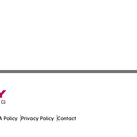
 Policy
Privacy Policy
Contact
Week. All Rights Reserved.