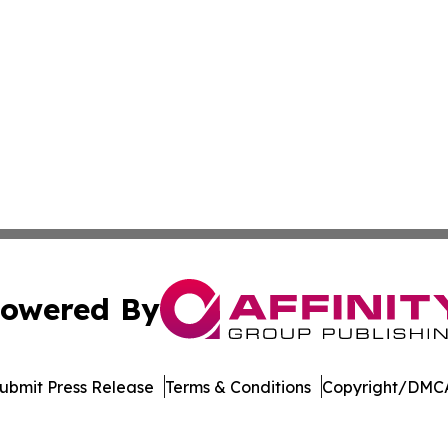
owered By
ubmit Press Release
Terms & Conditions
Copyright/DMCA
c. dba Affinity Group Publishing & Vanuatu Environment 