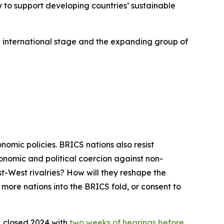
y to support developing countries’ sustainable
he international stage and the expanding group of
mic policies. BRICS nations also resist
nomic and political coercion against non-
st-West rivalries? How will they reshape the
 more nations into the BRICS fold, or consent to
, closed 2024 with
two weeks of hearings before