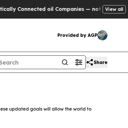
Connected oil Companies — not Taxpayers — the C
View all
Provided by AGP
Share
these updated goals will allow the world to