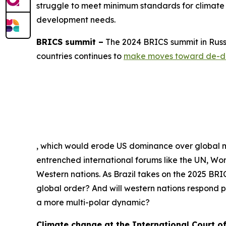
struggle to meet minimum standards for climate f
development needs.
BRICS summit –
The 2024 BRICS summit in Russia
countries continues to
make moves toward de-do
, which would erode US dominance over global ma
entrenched international forums like the UN, Wo
Western nations. As Brazil takes on the 2025 BRIC
global order? And will western nations respond pu
a more multi-polar dynamic?
Climate change at the International Court of