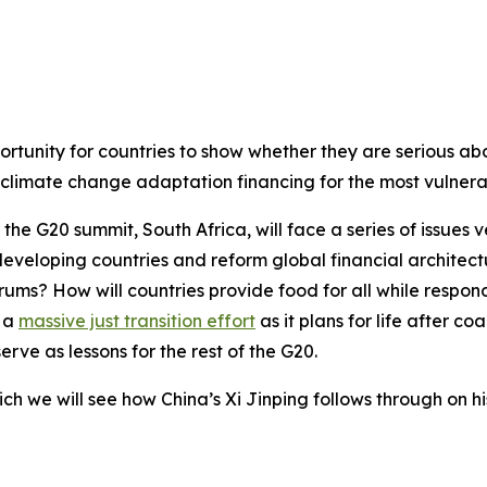
opportunity for countries to show whether they are serious a
limate change adaptation financing for the most vulnerab
t the G20 summit, South Africa, will face a series of issues
eveloping countries and reform global financial architec
forums? How will countries provide food for all while respo
n a
massive just transition effort
as it plans for life after coa
rve as lessons for the rest of the G20.
hich we will see how China’s Xi Jinping follows through on h