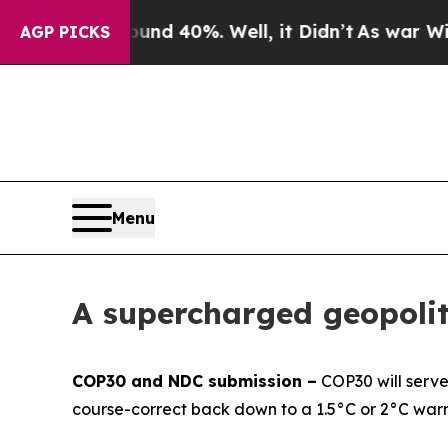
 Around 40%. Well, it Didn’t
As war With Iran D
AGP PICKS
Menu
A supercharged geopolit
COP30 and NDC submission –
COP30 will serve 
course-correct back down to a 1.5°C or 2°C war