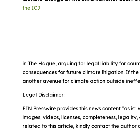
the ICJ
in The Hague, arguing for legal liability for cou
consequences for future climate litigation. If th
another avenue for climate action outside ineff
Legal Disclaimer:
EIN Presswire provides this news content "as is" 
images, videos, licenses, completeness, legality, o
related to this article, kindly contact the author