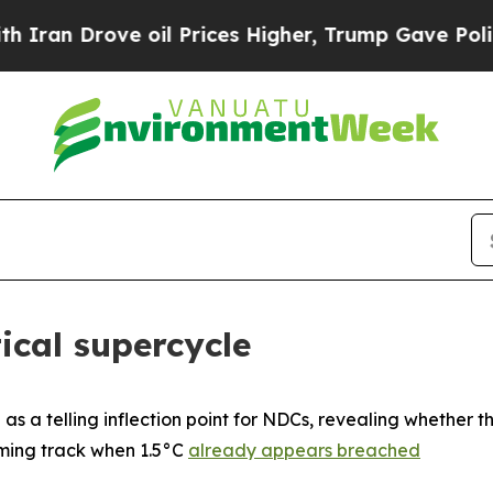
rove oil Prices Higher, Trump Gave Politically 
ical supercycle
as a telling inflection point for NDCs, revealing whether 
ming track when 1.5°C
already appears breached