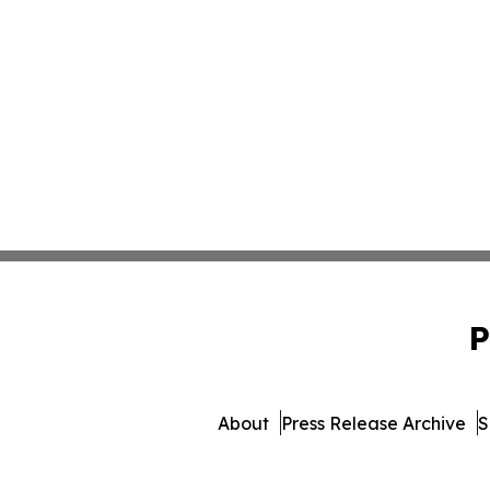
P
About
Press Release Archive
S
© 1995-2026 Newsmatics In