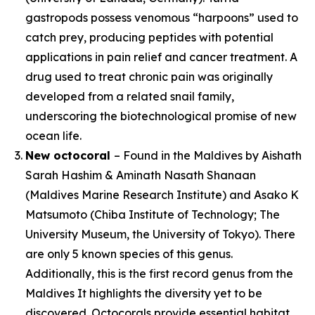
gastropods possess venomous “harpoons” used to
catch prey, producing peptides with potential
applications in pain relief and cancer treatment. A
drug used to treat chronic pain was originally
developed from a related snail family,
underscoring the biotechnological promise of new
ocean life.
New octocoral
– Found in the Maldives by Aishath
Sarah Hashim & Aminath Nasath Shanaan
(Maldives Marine Research Institute) and Asako K
Matsumoto (Chiba Institute of Technology; The
University Museum, the University of Tokyo). There
are only 5 known species of this genus.
Additionally, this is the first record genus from the
Maldives It highlights the diversity yet to be
discovered. Octocorals provide essential habitat