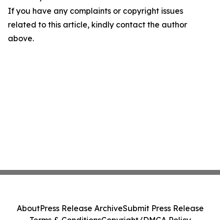
If you have any complaints or copyright issues
related to this article, kindly contact the author
above.
About
Press Release Archive
Submit Press Release