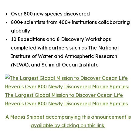
Over 800 new species discovered
800+ scientists from 400+ institutions collaborating
globally
10 Expeditions and 8 Discovery Workshops
completed with partners such as The National
Institute of Water and Atmospheric Research
(NIWA), and Schmidt Ocean Institute
A Media Snippet accompanying this announcement is
available by clicking on this link.