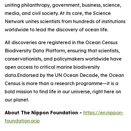
uniting philanthropy, government, business, science,
media, and civil society. At its core, the Science
Network unites scientists from hundreds of institutions
worldwide to lead the discovery of ocean life.
All discoveries are registered in the Ocean Census
Biodiversity Data Platform, ensuring that scientists,
conservationists, and policymakers worldwide have
open access to critical marine biodiversity
data.Endorsed by the UN Ocean Decade, the Ocean
Census is more than a research programme—it is a
bold mission to find life in our universe, right here on
our planet.
About The Nippon Foundation
-
https://en.nippon-
foundation.or.jp