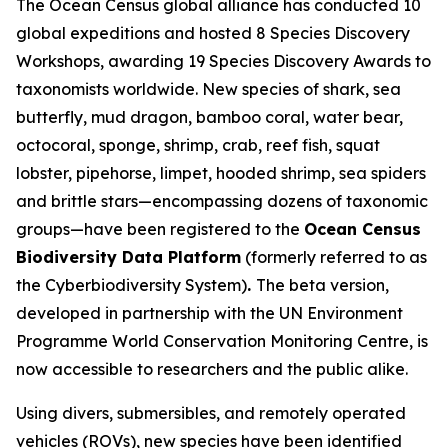
The Ocean Census global alliance has conducted 10
global expeditions and hosted 8 Species Discovery
Workshops, awarding 19 Species Discovery Awards to
taxonomists worldwide. New species of shark, sea
butterfly, mud dragon, bamboo coral, water bear,
octocoral, sponge, shrimp, crab, reef fish, squat
lobster, pipehorse, limpet, hooded shrimp, sea spiders
and brittle stars—encompassing dozens of taxonomic
groups—have been registered to the
Ocean Census
Biodiversity Data Platform
(formerly referred to as
the Cyberbiodiversity System)
.
The beta version,
developed in partnership with the UN Environment
Programme World Conservation Monitoring Centre, is
now accessible to researchers and the public alike.
Using divers, submersibles, and remotely operated
vehicles (ROVs), new species have been identified