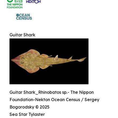
Guitar Shark
Guitar Shark_Rhinobatos sp.- The Nippon
Foundation-Nekton Ocean Census / Sergey
Bogorodsky © 2025
Sea Star Tylaster