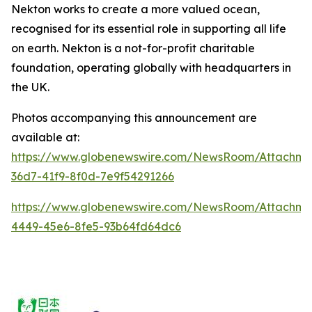
Nekton works to create a more valued ocean,
recognised for its essential role in supporting all life
on earth.
Nekton is a not-for-profit charitable
foundation, operating globally with headquarters in
the UK.
Photos accompanying this announcement are
available at:
https://www.globenewswire.com/NewsRoom/Attachm
36d7-41f9-8f0d-7e9f54291266
https://www.globenewswire.com/NewsRoom/Attachm
4449-45e6-8fe5-93b64fd64dc6