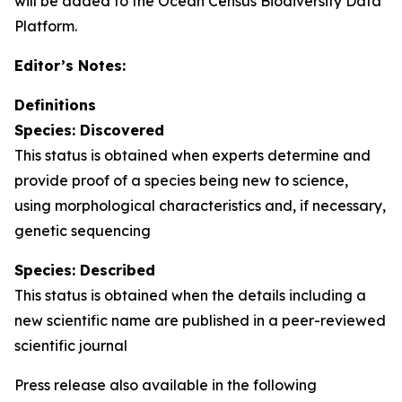
will be added to the Ocean Census Biodiversity Data
Platform.
Editor’s Notes:
Definitions
Species: Discovered
This status is obtained when experts determine and
provide proof of a species being new to science,
using morphological characteristics and, if necessary,
genetic sequencing
Species: Described
This status is obtained when the details including a
new scientific name are published in a peer-reviewed
scientific journal
Press release also available in the following