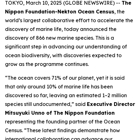
TOKYO, March 10, 2025 (GLOBE NEWSWIRE) --
The
Nippon Foundation-Nekton Ocean Census
, the
world’s largest collaborative effort to accelerate the
discovery of marine life, today announced the
discovery of 866 new marine species. This is a
significant step in advancing our understanding of
ocean biodiversity, with discoveries expected to
grow as the programme continues.
“The ocean covers 71% of our planet, yet it is said
that only around 10% of marine life has been
discovered so far, leaving an estimated 1–2 million
species still undocumented,” said
Executive Director
Mitsuyuki Unno of The Nippon Foundation
representing the founding partner of the Ocean
Census. “These latest findings demonstrate how
international collaboration can advance our