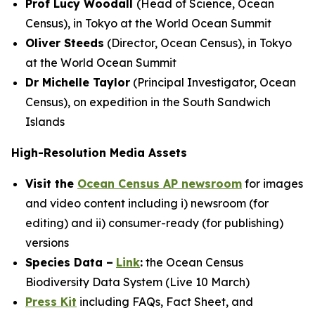
Prof Lucy Woodall
(Head of Science, Ocean
Census), in Tokyo at the World Ocean Summit
Oliver Steeds
(Director, Ocean Census), in Tokyo
at the World Ocean Summit
Dr Michelle Taylor
(Principal Investigator, Ocean
Census), on expedition in the South Sandwich
Islands
High-Resolution Media Assets
Visit the
Ocean Census AP newsroom
for images
and video content including i) newsroom (for
editing) and ii) consumer-ready (for publishing)
versions
Species Data –
Link
:
the Ocean Census
Biodiversity Data System (Live 10 March)
Press Kit
including FAQs, Fact Sheet, and