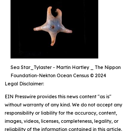
Sea Star_Tylaster - Martin Hartley _ The Nippon
Foundation-Nekton Ocean Census © 2024
Legal Disclaimer:
EIN Presswire provides this news content "as is"
without warranty of any kind. We do not accept any
responsibility or liability for the accuracy, content,
images, videos, licenses, completeness, legality, or
reliability of the information contained in this article.