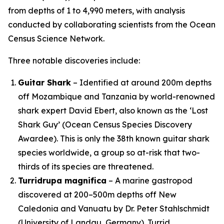
from depths of 1 to 4,990 meters, with analysis
conducted by collaborating scientists from the Ocean
Census Science Network.
Three notable discoveries include:
Guitar Shark
– Identified at around 200m depths
off Mozambique and Tanzania by world-renowned
shark expert David Ebert, also known as the ‘Lost
Shark Guy’ (Ocean Census Species Discovery
Awardee). This is only the 38th known guitar shark
species worldwide, a group so at-risk that two-
thirds of its species are threatened.
Turridrupa magnifica
– A marine gastropod
discovered at 200–500m depths off New
Caledonia and Vanuatu by Dr. Peter Stahlschmidt
(University of Landau, Germany). Turrid