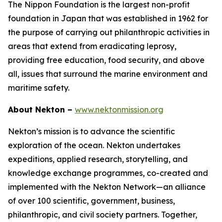
The Nippon Foundation is the largest non-profit
foundation in Japan that was established in 1962 for
the purpose of carrying out philanthropic activities in
areas that extend from eradicating leprosy,
providing free education, food security, and above
all, issues that surround the marine environment and
maritime safety.
About Nekton –
www.nektonmission.org
Nekton’s mission is to advance the scientific
exploration of the ocean. Nekton undertakes
expeditions, applied research, storytelling, and
knowledge exchange programmes, co-created and
implemented with the Nekton Network—an alliance
of over 100 scientific, government, business,
philanthropic, and civil society partners. Together,