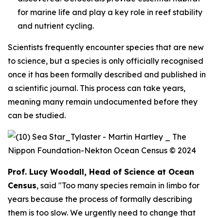
for marine life and play a key role in reef stability
and nutrient cycling.
Scientists frequently encounter species that are new
to science, but a species is only officially recognised
once it has been formally described and published in
a scientific journal. This process can take years,
meaning many remain undocumented before they
can be studied.
Prof. Lucy Woodall, Head of Science at Ocean
Census
, said "Too many species remain in limbo for
years because the process of formally describing
them is too slow. We urgently need to change that