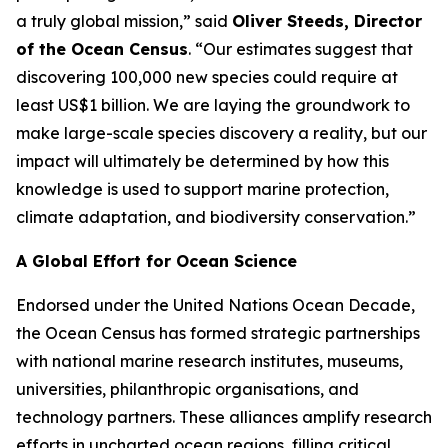
a truly global mission,” said
Oliver Steeds, Director
of the Ocean Census
. “Our estimates suggest that
discovering 100,000 new species could require at
least US$1 billion. We are laying the groundwork to
make large-scale species discovery a reality, but our
impact will ultimately be determined by how this
knowledge is used to support marine protection,
climate adaptation, and biodiversity conservation.”
A Global Effort for Ocean Science
Endorsed under the United Nations Ocean Decade,
the Ocean Census has formed strategic partnerships
with national marine research institutes, museums,
universities, philanthropic organisations, and
technology partners. These alliances amplify research
efforts in uncharted ocean regions, filling critical