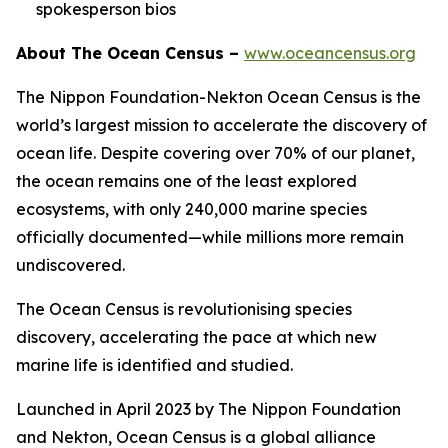
spokesperson bios
About The Ocean Census –
www.oceancensus.org
The Nippon Foundation-Nekton Ocean Census is the
world’s largest mission to accelerate the discovery of
ocean life. Despite covering over 70% of our planet,
the ocean remains one of the least explored
ecosystems, with only 240,000 marine species
officially documented—while millions more remain
undiscovered.
The Ocean Census is revolutionising species
discovery, accelerating the pace at which new
marine life is identified and studied.
Launched in April 2023 by The Nippon Foundation
and Nekton, Ocean Census is a global alliance