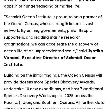
gaps in our understanding of marine life.
“Schmidt Ocean Institute is proud to be a partner of
the Ocean Census, whose strength lies in its vast
network. By uniting governments, philanthropic
supporters, and leading marine research
organisations, we can accelerate the discovery of
ocean life at an unprecedented scale,” said
Jyotika
Virmani, Executive Director of Schmidt Ocean
Institute
.
Building on the initial findings, the Ocean Census will
provide dozens more Species Discovery Awards,
undertake 10 new expeditions, and host 7 additional
Species Discovery Workshops in 2025 across the
Pacific, Indian, and Southern Oceans. All further data