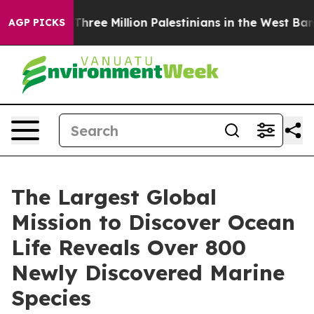
t Three Million Palestinians in the West Bank Live Und
AGP PICKS
The Largest Global
Mission to Discover Ocean
Life Reveals Over 800
Newly Discovered Marine
Species