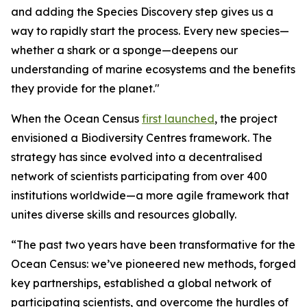
and adding the Species Discovery step gives us a
way to rapidly start the process. Every new species—
whether a shark or a sponge—deepens our
understanding of marine ecosystems and the benefits
they provide for the planet."
When the Ocean Census
first launched
, the project
envisioned a Biodiversity Centres framework. The
strategy has since evolved into a decentralised
network of scientists participating from over 400
institutions worldwide—a more agile framework that
unites diverse skills and resources globally.
“The past two years have been transformative for the
Ocean Census: we’ve pioneered new methods, forged
key partnerships, established a global network of
participating scientists, and overcome the hurdles of