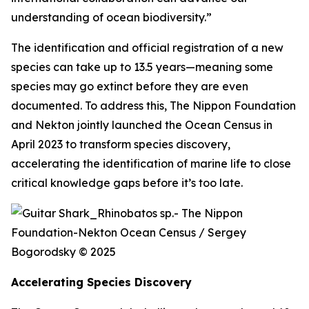
understanding of ocean biodiversity.”
The identification and official registration of a new
species can take up to 13.5 years—meaning some
species may go extinct before they are even
documented. To address this, The Nippon Foundation
and Nekton jointly launched the Ocean Census in
April 2023 to transform species discovery,
accelerating the identification of marine life to close
critical knowledge gaps before it’s too late.
Accelerating Species Discovery