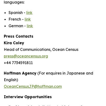
languages:
Spanish -
link
French -
link
German -
link
Press Contacts
Kira Coley
Head of Communications, Ocean Census
press@oceancensus.org
+44 7734591811
Hoffman Agency
(For enquires in Japanese and
English)
OceanCensusJP@hoffman.com
Interview Opportunities