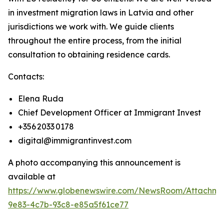
in investment migration laws in Latvia and other
jurisdictions we work with. We guide clients
throughout the entire process, from the initial
consultation to obtaining residence cards.
Contacts:
Elena Ruda
Chief Development Officer at Immigrant Invest
+356 2033 0178
digital@immigrantinvest.com
A photo accompanying this announcement is
available at
https://www.globenewswire.com/NewsRoom/Attachm
9e83-4c7b-93c8-e85a5f61ce77