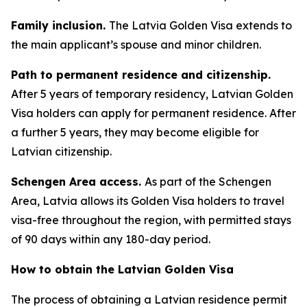
Family inclusion.
The Latvia Golden Visa extends to
the main applicant’s spouse and minor children.
Path to permanent residence and citizenship.
After 5 years of temporary residency, Latvian Golden
Visa holders can apply for permanent residence. After
a further 5 years, they may become eligible for
Latvian citizenship.
Schengen Area access.
As part of the Schengen
Area, Latvia allows its Golden Visa holders to travel
visa-free throughout the region, with permitted stays
of 90 days within any 180-day period.
How to obtain the Latvian Golden Visa
The process of obtaining a Latvian residence permit