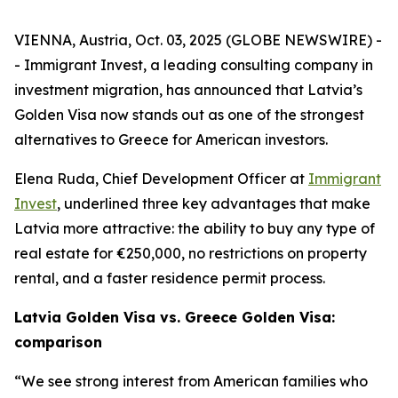
VIENNA, Austria, Oct. 03, 2025 (GLOBE NEWSWIRE) -
- Immigrant Invest, a leading consulting company in
investment migration, has announced that Latvia’s
Golden Visa now stands out as one of the strongest
alternatives to Greece for American investors.
Elena Ruda, Chief Development Officer at
Immigrant
Invest
, underlined three key advantages that make
Latvia more attractive: the ability to buy any type of
real estate for €250,000, no restrictions on property
rental, and a faster residence permit process.
Latvia Golden Visa vs. Greece Golden Visa:
comparison
“We see strong interest from American families who