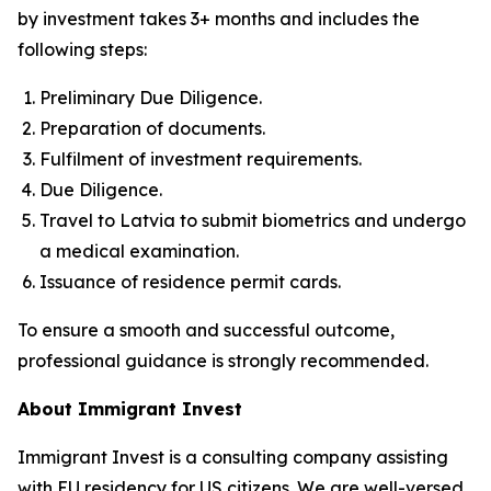
by investment takes 3+ months and includes the
following steps:
Preliminary Due Diligence.
Preparation of documents.
Fulfilment of investment requirements.
Due Diligence.
Travel to Latvia to submit biometrics and undergo
a medical examination.
Issuance of residence permit cards.
To ensure a smooth and successful outcome,
professional guidance is strongly recommended.
About Immigrant Invest
Immigrant Invest is a consulting company assisting
with EU residency for US citizens. We are well-versed