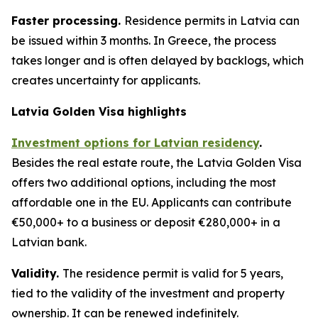
Faster processing.
Residence permits in Latvia can
be issued within 3 months. In Greece, the process
takes longer and is often delayed by backlogs, which
creates uncertainty for applicants.
Latvia Golden Visa highlights
Investment options for Latvian residency
.
Besides the real estate route, the Latvia Golden Visa
offers two additional options, including the most
affordable one in the EU. Applicants can contribute
€50,000+ to a business or deposit €280,000+ in a
Latvian bank.
Validity.
The residence permit is valid for 5 years,
tied to the validity of the investment and property
ownership. It can be renewed indefinitely.