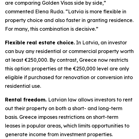
are comparing Golden Visas side by side,”
commented Elena Ruda. “Latvia is more flexible in
property choice and also faster in granting residence.
For many, this combination is decisive.”
Flexible real estate choice.
In Latvia, an investor
can buy any residential or commercial property worth
at least €250,000. By contrast, Greece now restricts
this option: properties at the €250,000 level are only
eligible if purchased for renovation or conversion into
residential use.
Rental freedom.
Latvian law allows investors to rent
out their property on both a short- and long-term
basis. Greece imposes restrictions on short-term
leases in popular areas, which limits opportunities to
generate income from investment properties.