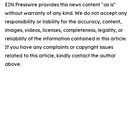
EIN Presswire provides this news content "as is"
without warranty of any kind. We do not accept any
responsibility or liability for the accuracy, content,
images, videos, licenses, completeness, legality, or
reliability of the information contained in this article.
If you have any complaints or copyright issues
related to this article, kindly contact the author
above.