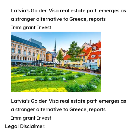
Latvia’s Golden Visa real estate path emerges as
a stronger alternative to Greece, reports
Immigrant Invest
Latvia’s Golden Visa real estate path emerges as
a stronger alternative to Greece, reports
Immigrant Invest
Legal Disclaimer: