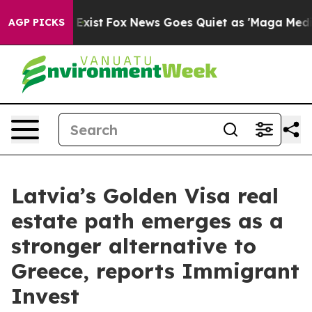
of They Exist
Fox News Goes Quiet as 'Maga Media Pipe
AGP PICKS
Latvia’s Golden Visa real
estate path emerges as a
stronger alternative to
Greece, reports Immigrant
Invest