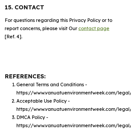
15. CONTACT
For questions regarding this Privacy Policy or to
report concerns, please visit Our
contact page
[Ref. 4].
REFERENCES:
General Terms and Conditions -
https://www.vanuatuenvironmentweek.com/legal
Acceptable Use Policy -
https://www.vanuatuenvironmentweek.com/legal
DMCA Policy -
https://www.vanuatuenvironmentweek.com/lega