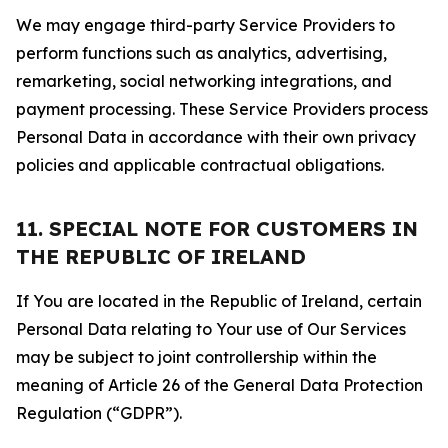
We may engage third-party Service Providers to
perform functions such as analytics, advertising,
remarketing, social networking integrations, and
payment processing. These Service Providers process
Personal Data in accordance with their own privacy
policies and applicable contractual obligations.
11. SPECIAL NOTE FOR CUSTOMERS IN
THE REPUBLIC OF IRELAND
If You are located in the Republic of Ireland, certain
Personal Data relating to Your use of Our Services
may be subject to joint controllership within the
meaning of Article 26 of the General Data Protection
Regulation (“GDPR”).