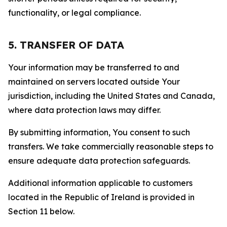
functionality, or legal compliance.
5. TRANSFER OF DATA
Your information may be transferred to and
maintained on servers located outside Your
jurisdiction, including the United States and Canada,
where data protection laws may differ.
By submitting information, You consent to such
transfers. We take commercially reasonable steps to
ensure adequate data protection safeguards.
Additional information applicable to customers
located in the Republic of Ireland is provided in
Section 11 below.