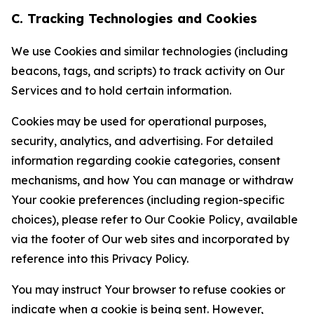
C. Tracking Technologies and Cookies
We use Cookies and similar technologies (including
beacons, tags, and scripts) to track activity on Our
Services and to hold certain information.
Cookies may be used for operational purposes,
security, analytics, and advertising. For detailed
information regarding cookie categories, consent
mechanisms, and how You can manage or withdraw
Your cookie preferences (including region-specific
choices), please refer to Our Cookie Policy, available
via the footer of Our web sites and incorporated by
reference into this Privacy Policy.
You may instruct Your browser to refuse cookies or
indicate when a cookie is being sent. However,