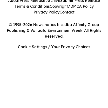
About
Press Release Archive
Submit Press Release
Terms & Conditions
Copyright/DMCA Policy
Privacy Policy
Contact
© 1995-2026 Newsmatics Inc. dba Affinity Group
Publishing & Vanuatu Environment Week. All Rights
Reserved.
Cookie Settings / Your Privacy Choices