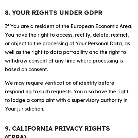
8. YOUR RIGHTS UNDER GDPR
If You are a resident of the European Economic Area,
You have the right to access, rectify, delete, restrict,
or object to the processing of Your Personal Data, as
well as the right to data portability and the right to
withdraw consent at any time where processing is
based on consent.
We may require verification of identity before
responding to such requests. You also have the right
to lodge a complaint with a supervisory authority in
Your jurisdiction.
9. CALIFORNIA PRIVACY RIGHTS
(CPRA)