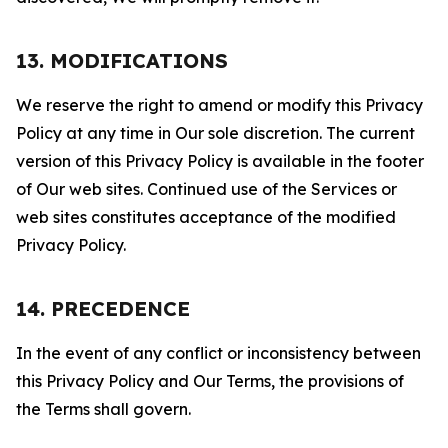
13. MODIFICATIONS
We reserve the right to amend or modify this Privacy
Policy at any time in Our sole discretion. The current
version of this Privacy Policy is available in the footer
of Our web sites. Continued use of the Services or
web sites constitutes acceptance of the modified
Privacy Policy.
14. PRECEDENCE
In the event of any conflict or inconsistency between
this Privacy Policy and Our Terms, the provisions of
the Terms shall govern.