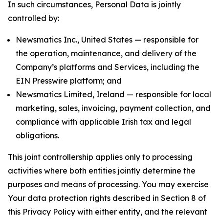
In such circumstances, Personal Data is jointly
controlled by:
Newsmatics Inc., United States — responsible for
the operation, maintenance, and delivery of the
Company’s platforms and Services, including the
EIN Presswire platform; and
Newsmatics Limited, Ireland — responsible for local
marketing, sales, invoicing, payment collection, and
compliance with applicable Irish tax and legal
obligations.
This joint controllership applies only to processing
activities where both entities jointly determine the
purposes and means of processing. You may exercise
Your data protection rights described in Section 8 of
this Privacy Policy with either entity, and the relevant