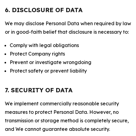
6. DISCLOSURE OF DATA
We may disclose Personal Data when required by law
or in good-faith belief that disclosure is necessary to:
Comply with legal obligations
Protect Company rights
Prevent or investigate wrongdoing
Protect safety or prevent liability
7. SECURITY OF DATA
We implement commercially reasonable security
measures to protect Personal Data. However, no
transmission or storage method is completely secure,
and We cannot guarantee absolute security.