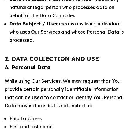
natural or legal person who processes data on
behalf of the Data Controller.
Data Subject / User
means any living individual
who uses Our Services and whose Personal Data is
processed.
2. DATA COLLECTION AND USE
A. Personal Data
While using Our Services, We may request that You
provide certain personally identifiable information
that can be used to contact or identify You. Personal
Data may include, but is not limited to:
Email address
First and last name