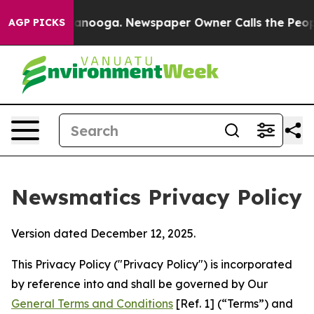
hattanooga. Newspaper Owner Calls the People Abrupt
AGP PICKS
Newsmatics Privacy Policy
Version dated December 12, 2025.
This Privacy Policy ("Privacy Policy") is incorporated
by reference into and shall be governed by Our
General Terms and Conditions
[Ref. 1] (“Terms”) and