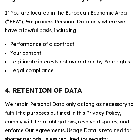
If You are located in the European Economic Area
(“EEA”), We process Personal Data only where we
have a lawful basis, including:
Performance of a contract
Your consent
Legitimate interests not overridden by Your rights
Legal compliance
4. RETENTION OF DATA
We retain Personal Data only as long as necessary to
fulfill the purposes outlined in this Privacy Policy,
comply with legal obligations, resolve disputes, and
enforce Our Agreements. Usage Data is retained for
shorter periods unless required for security,