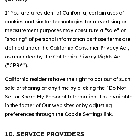
If You are a resident of California, certain uses of
cookies and similar technologies for advertising or
measurement purposes may constitute a “sale” or
“sharing” of personal information as those terms are
defined under the California Consumer Privacy Act,
as amended by the California Privacy Rights Act
(“CPRA”).
California residents have the right to opt out of such
sale or sharing at any time by clicking the “Do Not
Sell or Share My Personal Information” link available
in the footer of Our web sites or by adjusting
preferences through the Cookie Settings link.
10. SERVICE PROVIDERS