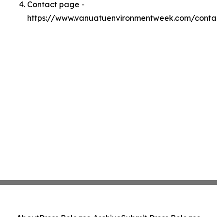
Contact page -
https://www.vanuatuenvironmentweek.com/conta