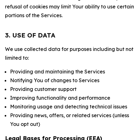
refusal of cookies may limit Your ability to use certain
portions of the Services.
3. USE OF DATA
We use collected data for purposes including but not
limited to:
Providing and maintaining the Services
Notifying You of changes to Services
Providing customer support
Improving functionality and performance
Monitoring usage and detecting technical issues
Providing news, offers, or related services (unless
You opt out)
Legal Bases for Processing (EEA)