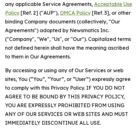
any applicable Service Agreements,
Acceptable Use
Policy
[Ref. 2] ("AUP"),
DMCA Policy
[Ref. 3], or other
binding Company documents (collectively, "Our
Agreements") adopted by Newsmatics Inc.
("Company", "We", "Us", or "Our"). Capitalized terms
not defined herein shall have the meaning ascribed
to them in Our Agreements.
By accessing or using any of Our Services or web
sites, You (“You”, “Your”, or “User”) expressly agree
to comply with this Privacy Policy. IF YOU DO NOT
AGREE TO BE BOUND BY THIS PRIVACY POLICY,
YOU ARE EXPRESSLY PROHIBITED FROM USING
ANY OF OUR SERVICES OR WEB SITES AND MUST
IMMEDIATELY DISCONTINUE ALL USE.