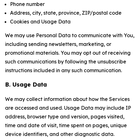
Phone number
Address, city, state, province, ZIP/postal code
Cookies and Usage Data
We may use Personal Data to communicate with You,
including sending newsletters, marketing, or
promotional materials. You may opt out of receiving
such communications by following the unsubscribe
instructions included in any such communication.
B. Usage Data
We may collect information about how the Services
are accessed and used. Usage Data may include IP
address, browser type and version, pages visited,
time and date of visit, time spent on pages, unique
device identifiers, and other diagnostic data.