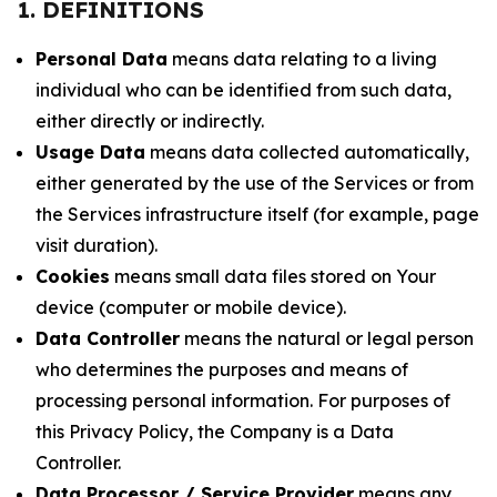
1. DEFINITIONS
Personal Data
means data relating to a living
individual who can be identified from such data,
either directly or indirectly.
Usage Data
means data collected automatically,
either generated by the use of the Services or from
the Services infrastructure itself (for example, page
visit duration).
Cookies
means small data files stored on Your
device (computer or mobile device).
Data Controller
means the natural or legal person
who determines the purposes and means of
processing personal information. For purposes of
this Privacy Policy, the Company is a Data
Controller.
Data Processor / Service Provider
means any