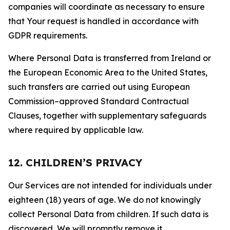
companies will coordinate as necessary to ensure
that Your request is handled in accordance with
GDPR requirements.
Where Personal Data is transferred from Ireland or
the European Economic Area to the United States,
such transfers are carried out using European
Commission–approved Standard Contractual
Clauses, together with supplementary safeguards
where required by applicable law.
12. CHILDREN’S PRIVACY
Our Services are not intended for individuals under
eighteen (18) years of age. We do not knowingly
collect Personal Data from children. If such data is
discovered, We will promptly remove it.