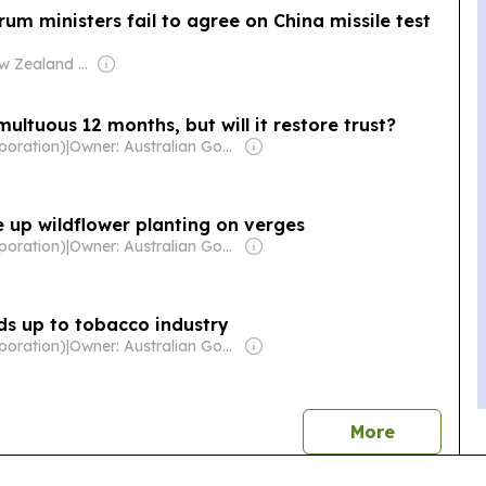
Forum ministers fail to agree on China missile test
Owner: New Zealand Government
ultuous 12 months, but will it restore trust?
poration)
|
Owner: Australian Government
ke up wildflower planting on verges
poration)
|
Owner: Australian Government
ds up to tobacco industry
poration)
|
Owner: Australian Government
news
More