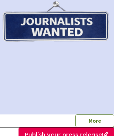
journalists
More
Publish your press release