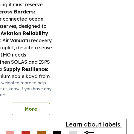
ing it must reserve
cross Borders:
or connected ocean
eserves, designed to
Aviation Reliability
s Air Vanuatu recovery
 uplift, despite a sense
 IMO needs-
gthen SOLAS and ISPS
 Supply Resilience:
mium noble kava from
 weighted more to help
city to meet rising
et us know
if you have any
upational pesticide
ort.
ncerns for workers.
holars installed a solar
More
 hub running during
ence.
Learn about labels.