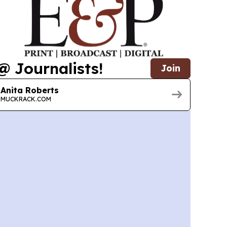
@ Journalists!
Join
Anita Roberts
MUCKRACK.COM