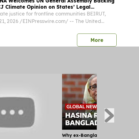
NA Welcomes UN General Assembly Backing
J Climate Opinion on States’ Legal
mate justice for frontline communities BEIRUT,
, 2026 /⁨EINPresswire.com⁩/ -- The United
 Assembly voted by overwhelming majority to
 resolution led by Vanuatu and 12 other
press release
More
Why ex-Bangladesh PM Hasina m