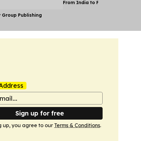
From India to Face a Death Sent
y Group Publishing
Address
Sign up for free
g up, you agree to our
Terms & Conditions
.