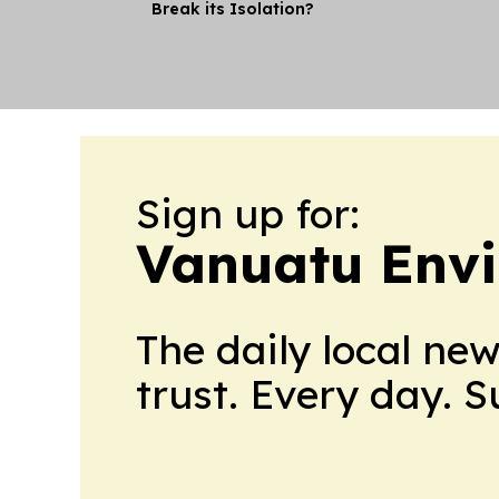
Break its Isolation?
Sign up for:
Vanuatu Env
The daily local ne
trust. Every day. 