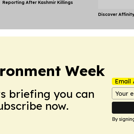
Reporting After Kashmir Killings
Discover Affinit
ironment Week
Email 
ws briefing you can
Subscribe now.
By signin