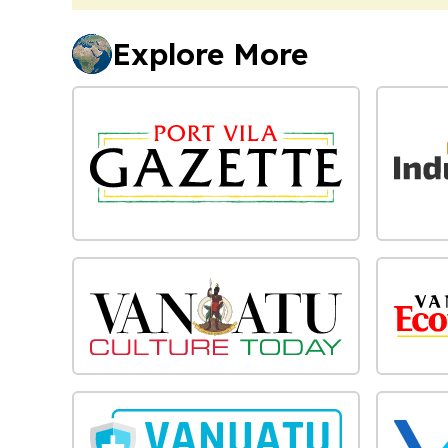
Explore More