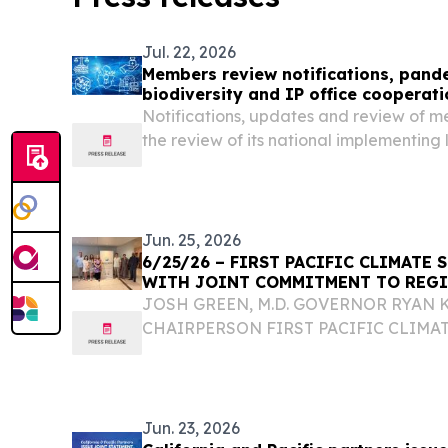
Jul. 22, 2026
Members review notifications, pand
biodiversity and IP office cooperati
Notifications, updates and review of m
the review of its national implementing
provided responses to members' question
geographical indications and IP enfor
Jun. 25, 2026
6/25/26 – FIRST PACIFIC CLIMATE
WITH JOINT COMMITMENT TO REGI
JOSH GREEN, M.D. GOVERNOR RYAN 
CHAIRPERSON FIRST PACIFIC CLIMA
WITH JOINT COMMITMENT TO REGIO
HONOLULU – At the inaugural Pacific 
representatives from California, Fiji, Gua
Jun. 23, 2026