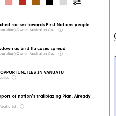
nched racism towards First Nations people
poration)
|
Owner: Australian Government
kdown as bird flu cases spread
poration)
|
Owner: Australian Government
 OPPORTUNITIES IN VANUATU
Owner: Communications Fiji Ltd
port of nation’s trailblazing Plan, Already
Owner: The Pacific Islands News Association Ltd