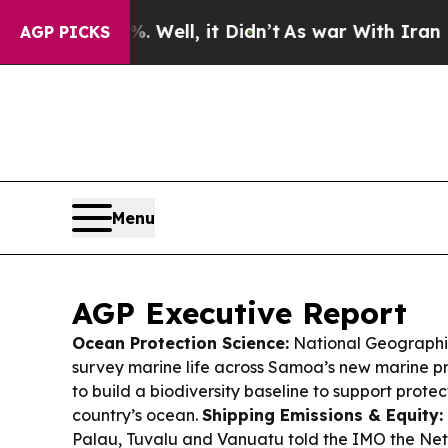
ell, it Didn’t
As war With Iran Drove oil Price
AGP PICKS
Menu
AGP Executive Report
Ocean Protection Science:
National Geographic 
survey marine life across Samoa’s new marine p
to build a biodiversity baseline to support protec
country’s ocean.
Shipping Emissions & Equity:
Palau, Tuvalu and Vanuatu told the IMO the Net-