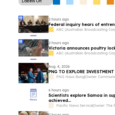
Labels
On
2 hours ago
Federal inquiry hears of entre
ABC (Australian Broadcasting Cor
2 hours ago
Victoria announces poultry loc
ABC (Australian Broadcasting Cor
Aug. 4, 2026
PNG TO EXPLORE INVESTMENT
PNG Haus Bung
|
6 hours ago
Scientists explore Samoa in sup
achieved...
Pacific News Service
|
2 hours ago