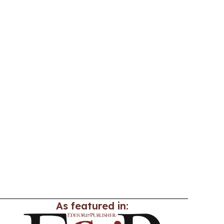
As featured in: