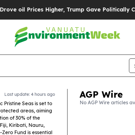
s Higher, Trump Gave Politically Connected oil 
AGP Wire
Last update: 4 hours ago
No AGP Wire articles av
Pristine Seas is set to
rotected areas, aiming
tion of 30% of the
Fiji, Kiribati, Nauru,
Zero Fund is essential