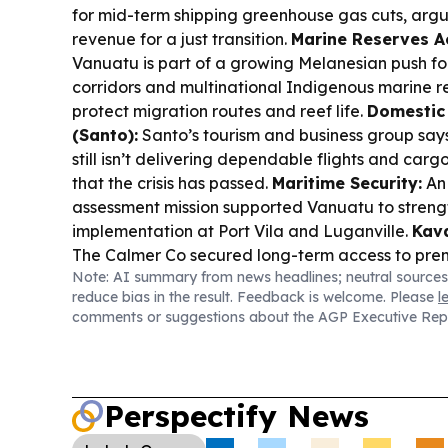
for mid-term shipping greenhouse gas cuts, argu
revenue for a just transition.
Marine Reserves A
Vanuatu is part of a growing Melanesian push f
corridors and multinational Indigenous marine r
protect migration routes and reef life.
Domestic 
(Santo):
Santo’s tourism and business group say
still isn’t delivering dependable flights and cargo
that the crisis has passed.
Maritime Security:
An
assessment mission supported Vanuatu to stren
implementation at Port Vila and Luganville.
Kava
The Calmer Co secured long-term access to pre
Note: AI summary from news headlines; neutral sources
PNG and Vanuatu, reserving monthly supply capa
reduce bias in the result. Feedback is welcome. Please
l
demand.
Pesticides & Health:
A study links occ
comments or suggestions about the AGP Executive Rep
exposure to a higher risk of ALS, raising fresh co
Climate-Ready Power (Regional):
Fiji Solar Sc
system to keep a disaster-response coordination
outages, showing how renewables support resili
Perspectify News