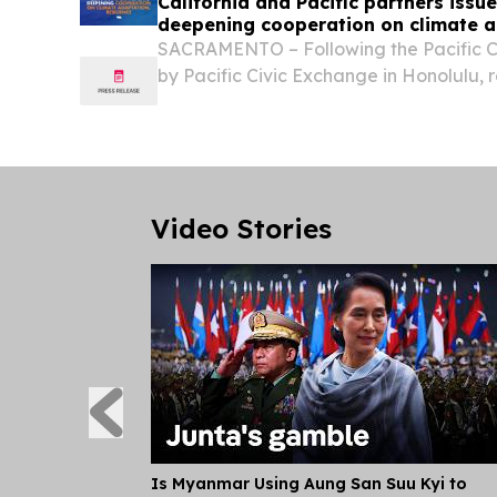
California and Pacific partners issue
deepening cooperation on climate 
resilience
SACRAMENTO – Following the Pacific 
by Pacific Civic Exchange in Honolulu, 
State of California, the Territory of Gua
the Republic of Kiribati, the Republic of
Video Stories
Is Myanmar Using Aung San Suu Kyi to