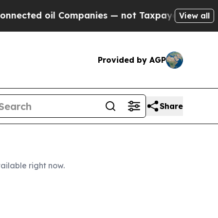
Companies — not Taxpayers — the Chance to Cash 
View all
Provided by AGP
Share
ailable right now.