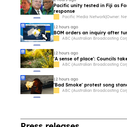
Pacific unity tested in Fiji as 
response
Pacific Media Network
|
12 hours ago
BOM orders an inquiry after tum
ABC (Australian Broadcasting Cor
12 hours ago
'A sense of place': Councils ta
ABC (Australian Broadcasting Cor
12 hours ago
'Bad Smoke' protest song stan
ABC (Australian Broadcasting Cor
Press releases