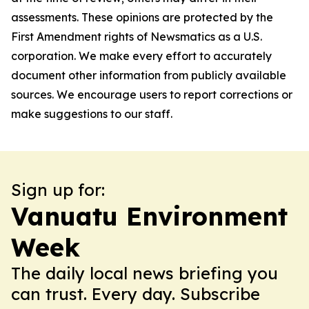
assessments. These opinions are protected by the
First Amendment rights of Newsmatics as a U.S.
corporation. We make every effort to accurately
document other information from publicly available
sources. We encourage users to report corrections or
make suggestions to our staff.
Sign up for:
Vanuatu Environment
Week
The daily local news briefing you
can trust. Every day. Subscribe