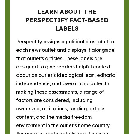
LEARN ABOUT THE
PERSPECTIFY FACT-BASED
LABELS
Perspectify assigns a political bias label to
each news outlet and displays it alongside
that outlet’s articles. These labels are
designed to give readers helpful context
about an outlet’s ideological lean, editorial
independence, and overall character. In
making these assessments, a range of
factors are considered, including
ownership, affiliations, funding, article
content, and the media freedom
environment in the outlet’s home country.
For more in-depth details about how our