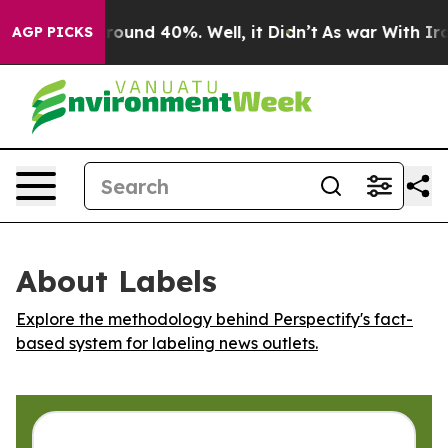
a Floor Around 40%. Well, it Didn’t
As war With Iran
AGP PICKS
About Labels
Explore the methodology behind Perspectify's fact-
based system for labeling news outlets.