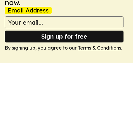
now.
Email Address
Sign up for free
By signing up, you agree to our
Terms & Conditions
.