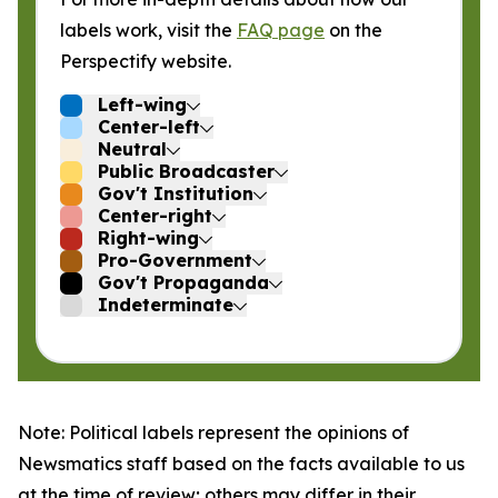
labels work, visit the
FAQ page
on the
Perspectify website.
Left-wing
Center-left
Neutral
Public Broadcaster
Gov't Institution
Center-right
Right-wing
Pro-Government
Gov't Propaganda
Indeterminate
Note: Political labels represent the opinions of
Newsmatics staff based on the facts available to us
at the time of review; others may differ in their