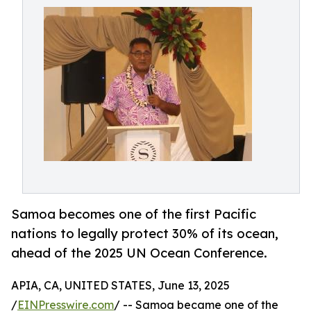
Samoa becomes one of the first Pacific
nations to legally protect 30% of its ocean,
ahead of the 2025 UN Ocean Conference.
APIA, CA, UNITED STATES, June 13, 2025
/
EINPresswire.com
/ -- Samoa became one of the