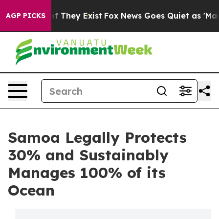
no Proof They Exist
Fox News Goes Quiet as 'Maga Medi
AGP PICKS
Samoa Legally Protects
30% and Sustainably
Manages 100% of its
Ocean