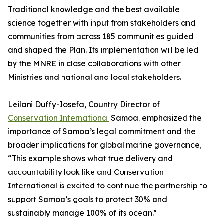
Traditional knowledge and the best available
science together with input from stakeholders and
communities from across 185 communities guided
and shaped the Plan. Its implementation will be led
by the MNRE in close collaborations with other
Ministries and national and local stakeholders.
Leilani Duffy-Iosefa, Country Director of
Conservation International
Samoa, emphasized the
importance of Samoa’s legal commitment and the
broader implications for global marine governance,
“This example shows what true delivery and
accountability look like and Conservation
International is excited to continue the partnership to
support Samoa’s goals to protect 30% and
sustainably manage 100% of its ocean."