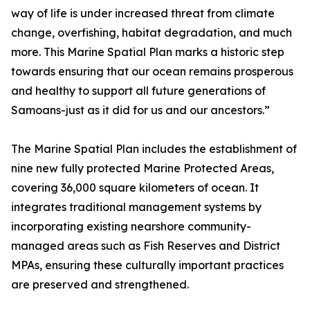
way of life is under increased threat from climate
change, overfishing, habitat degradation, and much
more. This Marine Spatial Plan marks a historic step
towards ensuring that our ocean remains prosperous
and healthy to support all future generations of
Samoans-just as it did for us and our ancestors.”
The Marine Spatial Plan includes the establishment of
nine new fully protected Marine Protected Areas,
covering 36,000 square kilometers of ocean. It
integrates traditional management systems by
incorporating existing nearshore community-
managed areas such as Fish Reserves and District
MPAs, ensuring these culturally important practices
are preserved and strengthened.