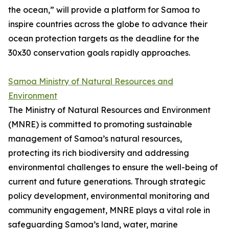
the ocean,” will provide a platform for Samoa to
inspire countries across the globe to advance their
ocean protection targets as the deadline for the
30x30 conservation goals rapidly approaches.
Samoa Ministry of Natural Resources and
Environment
The Ministry of Natural Resources and Environment
(MNRE) is committed to promoting sustainable
management of Samoa’s natural resources,
protecting its rich biodiversity and addressing
environmental challenges to ensure the well-being of
current and future generations. Through strategic
policy development, environmental monitoring and
community engagement, MNRE plays a vital role in
safeguarding Samoa’s land, water, marine