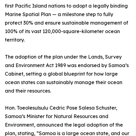
first Pacific Island nations to adopt a legally binding
Marine Spatial Plan — a milestone step to fully
protect 30% and ensure sustainable management of
100% of its vast 120,000-square-kilometer ocean
territory.
The adoption of the plan under the Lands, Survey
and Environment Act 1989 was endorsed by Samoa’s
Cabinet, setting a global blueprint for how large
ocean states can sustainably manage their ocean
and their resources.
Hon. Toeolesulsulu Cedric Pose Salesa Schuster,
Samoa’s Minister for Natural Resources and
Environment, announced the legal adoption of the
plan, stating, “Samoa is a large ocean state, and our