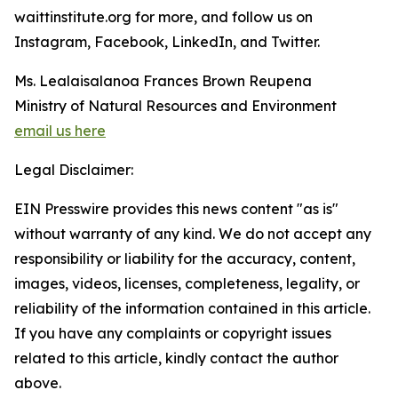
waittinstitute.org for more, and follow us on
Instagram, Facebook, LinkedIn, and Twitter.
Ms. Lealaisalanoa Frances Brown Reupena
Ministry of Natural Resources and Environment
email us here
Legal Disclaimer:
EIN Presswire provides this news content "as is"
without warranty of any kind. We do not accept any
responsibility or liability for the accuracy, content,
images, videos, licenses, completeness, legality, or
reliability of the information contained in this article.
If you have any complaints or copyright issues
related to this article, kindly contact the author
above.