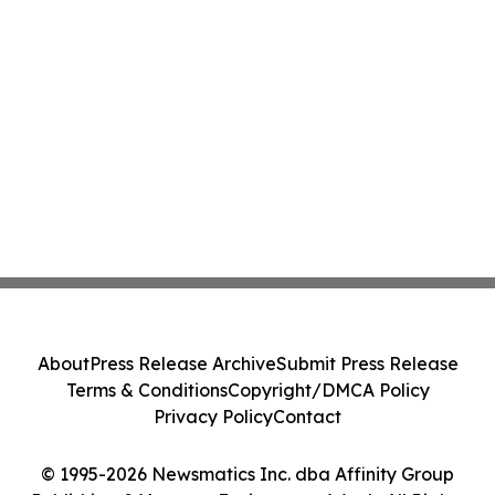
About
Press Release Archive
Submit Press Release
Terms & Conditions
Copyright/DMCA Policy
Privacy Policy
Contact
© 1995-2026 Newsmatics Inc. dba Affinity Group