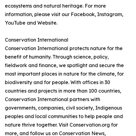
ecosystems and natural heritage. For more
information, please visit our Facebook, Instagram,
YouTube and Website.
Conservation International
Conservation International protects nature for the
benefit of humanity. Through science, policy,
fieldwork and finance, we spotlight and secure the
most important places in nature for the climate, for
biodiversity and for people. With offices in 30
countries and projects in more than 100 countries,
Conservation International partners with
governments, companies, civil society, Indigenous
peoples and local communities to help people and
nature thrive together. Visit Conservation.org for
more, and follow us on Conservation News,