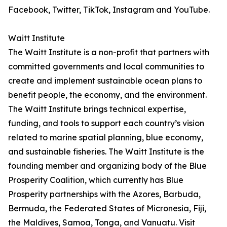
Facebook, Twitter, TikTok, Instagram and YouTube.
Waitt Institute
The Waitt Institute is a non-profit that partners with
committed governments and local communities to
create and implement sustainable ocean plans to
benefit people, the economy, and the environment.
The Waitt Institute brings technical expertise,
funding, and tools to support each country’s vision
related to marine spatial planning, blue economy,
and sustainable fisheries. The Waitt Institute is the
founding member and organizing body of the Blue
Prosperity Coalition, which currently has Blue
Prosperity partnerships with the Azores, Barbuda,
Bermuda, the Federated States of Micronesia, Fiji,
the Maldives, Samoa, Tonga, and Vanuatu. Visit