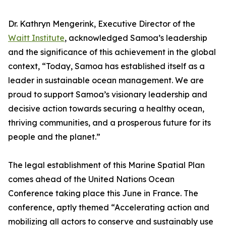
Dr. Kathryn Mengerink, Executive Director of the
Waitt Institute
, acknowledged Samoa’s leadership
and the significance of this achievement in the global
context, “Today, Samoa has established itself as a
leader in sustainable ocean management. We are
proud to support Samoa’s visionary leadership and
decisive action towards securing a healthy ocean,
thriving communities, and a prosperous future for its
people and the planet.”
The legal establishment of this Marine Spatial Plan
comes ahead of the United Nations Ocean
Conference taking place this June in France. The
conference, aptly themed “Accelerating action and
mobilizing all actors to conserve and sustainably use