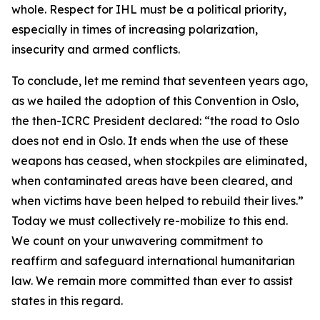
whole. Respect for IHL must be a political priority,
especially in times of increasing polarization,
insecurity and armed conflicts.
To conclude, let me remind that seventeen years ago,
as we hailed the adoption of this Convention in Oslo,
the then-ICRC President declared: “the road to Oslo
does not end in Oslo. It ends when the use of these
weapons has ceased, when stockpiles are eliminated,
when contaminated areas have been cleared, and
when victims have been helped to rebuild their lives.”
Today we must collectively re-mobilize to this end.
We count on your unwavering commitment to
reaffirm and safeguard international humanitarian
law. We remain more committed than ever to assist
states in this regard.