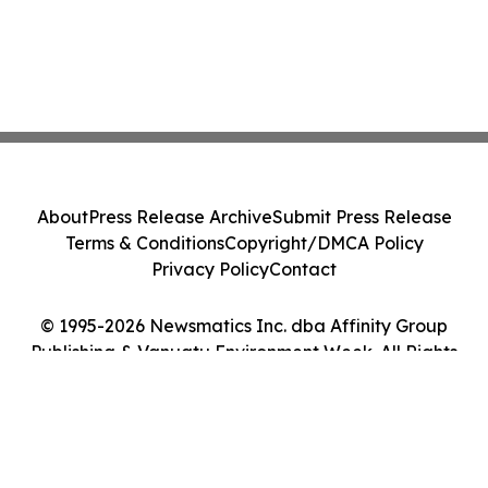
About
Press Release Archive
Submit Press Release
Terms & Conditions
Copyright/DMCA Policy
Privacy Policy
Contact
© 1995-2026 Newsmatics Inc. dba Affinity Group
Publishing & Vanuatu Environment Week. All Rights
Reserved.
Cookie Settings / Your Privacy Choices