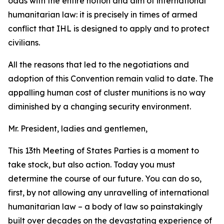
odds with the entire notion and aim of international
humanitarian law: it is precisely in times of armed
conflict that IHL is designed to apply and to protect
civilians.
All the reasons that led to the negotiations and
adoption of this Convention remain valid to date. The
appalling human cost of cluster munitions is no way
diminished by a changing security environment.
Mr. President, ladies and gentlemen,
This 13th Meeting of States Parties is a moment to
take stock, but also action. Today you must
determine the course of our future. You can do so,
first, by not allowing any unravelling of international
humanitarian law – a body of law so painstakingly
built over decades on the devastating experience of