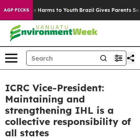
nd to Abate Harms to Youth
Brazil Gives Parents Social
AGP PICKS
ICRC Vice-President:
Maintaining and
strengthening IHL is a
collective responsibility of
all states