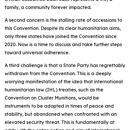
family, a community forever impacted.
A second concern is the stalling rate of accessions to
this Convention. Despite its clear humanitarian aims,
only three states have joined the Convention since
2020. Now is a time to discuss and take further steps
toward universal adherence.
A third challenge is that a State Party has regrettably
withdrawn from the Convention. This is a deeply
worrying manifestation of the idea that international
humanitarian law (IHL) treaties, such as the
Convention on Cluster Munitions, would be
instruments to be adopted in times of peace and
stability, but abandoned when confronted with an
elevated security threat. This is fundamentally at