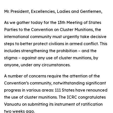
Mr. President, Excellencies, Ladies and Gentlemen,
As we gather today for the 13th Meeting of States
Parties to the Convention on Cluster Munitions, the
international community must urgently take decisive
steps to better protect civilians in armed conflict. This
includes strengthening the prohibition – and the
stigma – against any use of cluster munitions, by
anyone, under any circumstances.
A number of concerns require the attention of the
Convention’s community, notwithstanding significant
progress in various areas: 111 States have renounced
the use of cluster munitions. The ICRC congratulates
Vanuatu on submitting its instrument of ratification
two weeks ago.