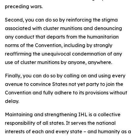
preceding wars.
Second, you can do so by reinforcing the stigma
associated with cluster munitions and denouncing
any conduct that departs from the humanitarian
norms of the Convention, including by strongly
reaffirming the unequivocal condemnation of any
use of cluster munitions by anyone, anywhere.
Finally, you can do so by calling on and using every
avenue to convince States not yet party to join the
Convention and fully adhere to its provisions without
delay.
Maintaining and strengthening IHL is a collective
responsibility of all states. It serves the national
interests of each and every state – and humanity as a