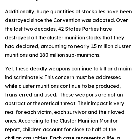
Additionally, huge quantities of stockpiles have been
destroyed since the Convention was adopted. Over
the last two decades, 42 States Parties have
destroyed all the cluster munition stocks that they
had declared, amounting to nearly 1.5 million cluster
munitions and 180 million sub-munitions.
Yet, these deadly weapons continue to kill and maim
indiscriminately. This concern must be addressed
while cluster munitions continue to be produced,
transferred and used. These weapons are not an
abstract or theoretical threat. Their impact is very
real for each victim, each survivor and their loved
ones. According to the Cluster Munition Monitor
report, children account for close to half of the
civilian casualties. Each case represents a life, a