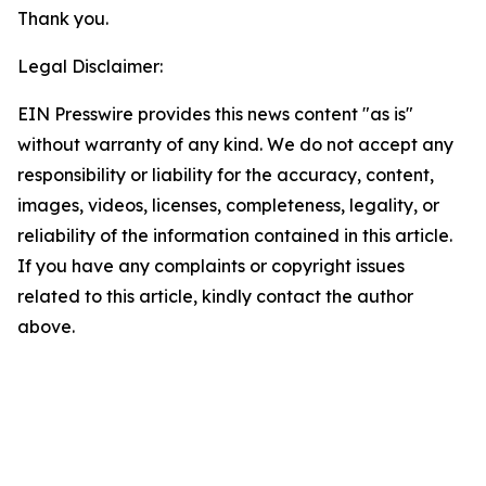
Thank you.
Legal Disclaimer:
EIN Presswire provides this news content "as is"
without warranty of any kind. We do not accept any
responsibility or liability for the accuracy, content,
images, videos, licenses, completeness, legality, or
reliability of the information contained in this article.
If you have any complaints or copyright issues
related to this article, kindly contact the author
above.