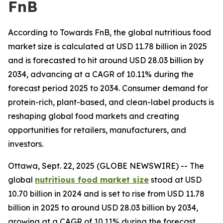
FnB
According to Towards FnB, the global nutritious food
market size is calculated at USD 11.78 billion in 2025
and is forecasted to hit around USD 28.03 billion by
2034, advancing at a CAGR of 10.11% during the
forecast period 2025 to 2034. Consumer demand for
protein-rich, plant-based, and clean-label products is
reshaping global food markets and creating
opportunities for retailers, manufacturers, and
investors.
Ottawa, Sept. 22, 2025 (GLOBE NEWSWIRE) -- The
global
nutritious food market size
stood at USD
10.70 billion in 2024 and is set to rise from USD 11.78
billion in 2025 to around USD 28.03 billion by 2034,
growing at a CAGR of 10.11% during the forecast