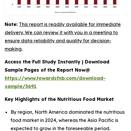
Note:
This report is readily available for immediate
delivery. We can review it with you in a meeting to
ensure data reliability and quality for decision-
making.
Access the Full Study Instantly | Download
Sample Pages of the Report Now@
https://www.towardsfnb.com/download-
sample/5691
Key Highlights of the Nutritious Food Market
By region, North America dominated the nutritious
food market in 2024, whereas the Asia Pacific is
expected to grow in the foreseeable period.