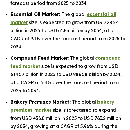
forecast period from 2025 to 2034.
Essential Oil Market:
The global
essential oil
market
size is expected to grow from USD 28.24
billion in 2025 to USD 61.83 billion by 2034, at a
CAGR of 9.1% over the forecast period from 2025 to
2034.
Compound Feed Market
: The global
compound
feed market
size is expected to grow from USD
614.57 billion in 2025 to USD 986.58 billion by 2034,
at a CAGR of 5.4% over the forecast period from
2025 to 2034.
Bakery Premixes Market:
The global
bakery
premixes market
size is forecasted to expand
from USD 456.8 million in 2025 to USD 763.2 million
by 2034, growing at a CAGR of 5.96% during the