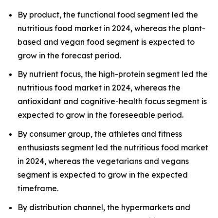
By product, the functional food segment led the
nutritious food market in 2024, whereas the plant-
based and vegan food segment is expected to
grow in the forecast period.
By nutrient focus, the high-protein segment led the
nutritious food market in 2024, whereas the
antioxidant and cognitive-health focus segment is
expected to grow in the foreseeable period.
By consumer group, the athletes and fitness
enthusiasts segment led the nutritious food market
in 2024, whereas the vegetarians and vegans
segment is expected to grow in the expected
timeframe.
By distribution channel, the hypermarkets and