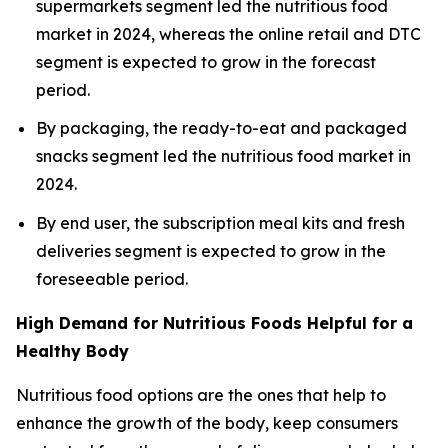
supermarkets segment led the nutritious food
market in 2024, whereas the online retail and DTC
segment is expected to grow in the forecast
period.
By packaging, the ready-to-eat and packaged
snacks segment led the nutritious food market in
2024.
By end user, the subscription meal kits and fresh
deliveries segment is expected to grow in the
foreseeable period.
High Demand for Nutritious Foods Helpful for a
Healthy Body
Nutritious food options are the ones that help to
enhance the growth of the body, keep consumers