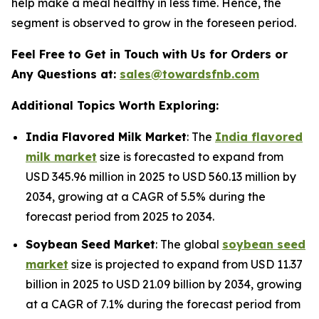
help make a meal healthy in less time. Hence, the
segment is observed to grow in the foreseen period.
Feel Free to Get in Touch with Us for Orders or
Any Questions at:
sales@towardsfnb.com
Additional Topics Worth Exploring:
India Flavored Milk Market
: The
India flavored
milk market
size is forecasted to expand from
USD 345.96 million in 2025 to USD 560.13 million by
2034, growing at a CAGR of 5.5% during the
forecast period from 2025 to 2034.
Soybean Seed Market
: The global
soybean seed
market
size is projected to expand from USD 11.37
billion in 2025 to USD 21.09 billion by 2034, growing
at a CAGR of 7.1% during the forecast period from