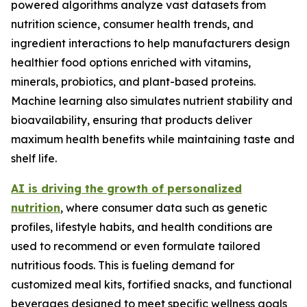
powered algorithms analyze vast datasets from
nutrition science, consumer health trends, and
ingredient interactions to help manufacturers design
healthier food options enriched with vitamins,
minerals, probiotics, and plant-based proteins.
Machine learning also simulates nutrient stability and
bioavailability, ensuring that products deliver
maximum health benefits while maintaining taste and
shelf life.
AI is driving the growth of personalized
nutrition
, where consumer data such as genetic
profiles, lifestyle habits, and health conditions are
used to recommend or even formulate tailored
nutritious foods. This is fueling demand for
customized meal kits, fortified snacks, and functional
beverages designed to meet specific wellness goals