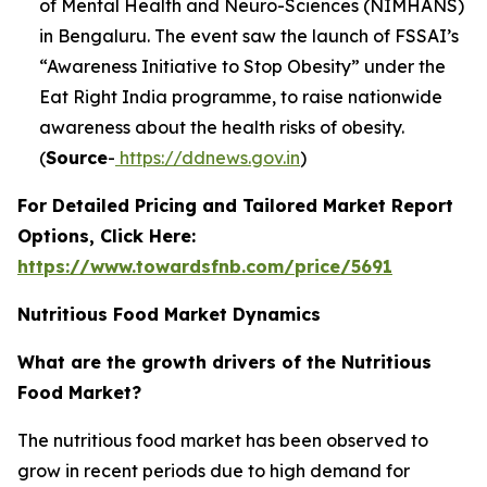
of Mental Health and Neuro-Sciences (NIMHANS)
in Bengaluru. The event saw the launch of FSSAI’s
“Awareness Initiative to Stop Obesity” under the
Eat Right India programme, to raise nationwide
awareness about the health risks of obesity.
(
Source
-
https://ddnews.gov.in
)
For Detailed Pricing and Tailored Market Report
Options, Click Here:
https://www.towardsfnb.com/price/5691
Nutritious Food Market Dynamics
What are the growth drivers of the Nutritious
Food Market?
The nutritious food market has been observed to
grow in recent periods due to high demand for