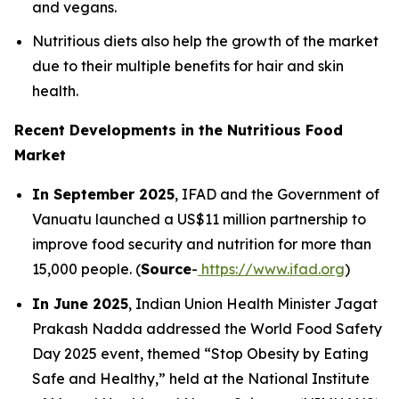
and vegans.
Nutritious diets also help the growth of the market
due to their multiple benefits for hair and skin
health.
Recent Developments in the Nutritious Food
Market
In September 2025
, IFAD and the Government of
Vanuatu launched a US$11 million partnership to
improve food security and nutrition for more than
15,000 people. (
Source
-
https://www.ifad.org
)
In June 2025
, Indian Union Health Minister Jagat
Prakash Nadda addressed the World Food Safety
Day 2025 event, themed “Stop Obesity by Eating
Safe and Healthy,” held at the National Institute