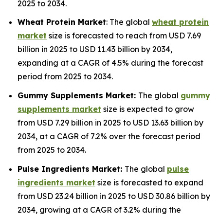
2025 to 2034.
Wheat Protein Market
: The global
wheat protein
market
size is forecasted to reach from USD 7.69
billion in 2025 to USD 11.43 billion by 2034,
expanding at a CAGR of 4.5% during the forecast
period from 2025 to 2034.
Gummy Supplements Market:
The global
gummy
supplements market
size is expected to grow
from USD 7.29 billion in 2025 to USD 13.63 billion by
2034, at a CAGR of 7.2% over the forecast period
from 2025 to 2034.
Pulse Ingredients Market:
The global
pulse
ingredients market
size is forecasted to expand
from USD 23.24 billion in 2025 to USD 30.86 billion by
2034, growing at a CAGR of 3.2% during the