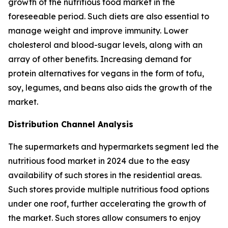
growth of the nutritious food market in the
foreseeable period. Such diets are also essential to
manage weight and improve immunity. Lower
cholesterol and blood-sugar levels, along with an
array of other benefits. Increasing demand for
protein alternatives for vegans in the form of tofu,
soy, legumes, and beans also aids the growth of the
market.
Distribution Channel Analysis
The supermarkets and hypermarkets segment led the
nutritious food market in 2024 due to the easy
availability of such stores in the residential areas.
Such stores provide multiple nutritious food options
under one roof, further accelerating the growth of
the market. Such stores allow consumers to enjoy