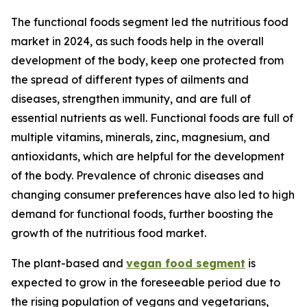
The functional foods segment led the nutritious food
market in 2024, as such foods help in the overall
development of the body, keep one protected from
the spread of different types of ailments and
diseases, strengthen immunity, and are full of
essential nutrients as well. Functional foods are full of
multiple vitamins, minerals, zinc, magnesium, and
antioxidants, which are helpful for the development
of the body. Prevalence of chronic diseases and
changing consumer preferences have also led to high
demand for functional foods, further boosting the
growth of the nutritious food market.
The plant-based and
vegan food segment
is
expected to grow in the foreseeable period due to
the rising population of vegans and vegetarians,