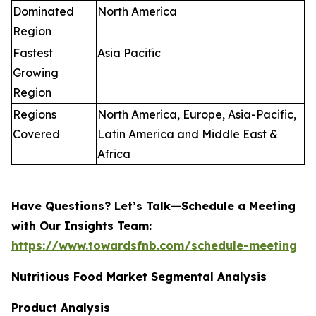
Dominated
North America
Region
Fastest
Asia Pacific
Growing
Region
Regions
North America, Europe, Asia-Pacific,
Covered
Latin America and Middle East &
Africa
Have Questions? Let’s Talk—Schedule a Meeting
with Our Insights Team:
https://www.towardsfnb.com/schedule-meeting
Nutritious Food Market Segmental Analysis
Product Analysis