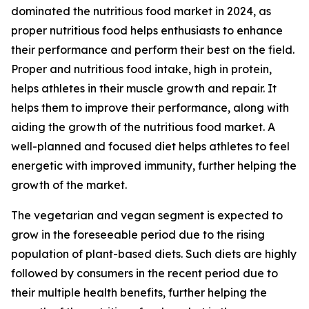
dominated the nutritious food market in 2024, as
proper nutritious food helps enthusiasts to enhance
their performance and perform their best on the field.
Proper and nutritious food intake, high in protein,
helps athletes in their muscle growth and repair. It
helps them to improve their performance, along with
aiding the growth of the nutritious food market. A
well-planned and focused diet helps athletes to feel
energetic with improved immunity, further helping the
growth of the market.
The vegetarian and vegan segment is expected to
grow in the foreseeable period due to the rising
population of plant-based diets. Such diets are highly
followed by consumers in the recent period due to
their multiple health benefits, further helping the