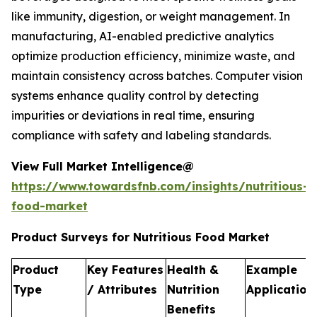
like immunity, digestion, or weight management. In
manufacturing, AI-enabled predictive analytics
optimize production efficiency, minimize waste, and
maintain consistency across batches. Computer vision
systems enhance quality control by detecting
impurities or deviations in real time, ensuring
compliance with safety and labeling standards.
View Full Market Intelligence@
https://www.towardsfnb.com/insights/nutritious-
food-market
Product Surveys for Nutritious Food Market
Product
Key Features
Health &
Example
Type
/ Attributes
Nutrition
Application
Benefits