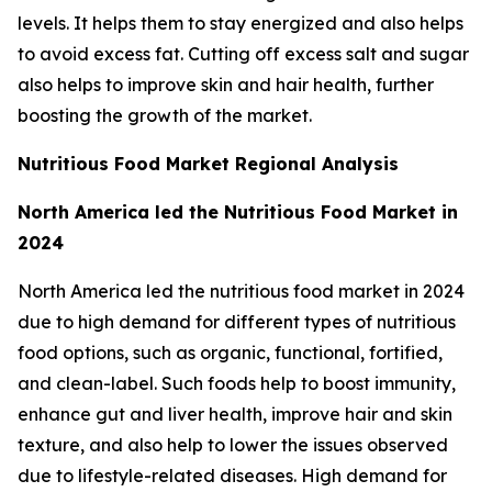
levels. It helps them to stay energized and also helps
to avoid excess fat. Cutting off excess salt and sugar
also helps to improve skin and hair health, further
boosting the growth of the market.
Nutritious Food Market Regional Analysis
North America led the Nutritious Food Market in
2024
North America led the nutritious food market in 2024
due to high demand for different types of nutritious
food options, such as organic, functional, fortified,
and clean-label. Such foods help to boost immunity,
enhance gut and liver health, improve hair and skin
texture, and also help to lower the issues observed
due to lifestyle-related diseases. High demand for