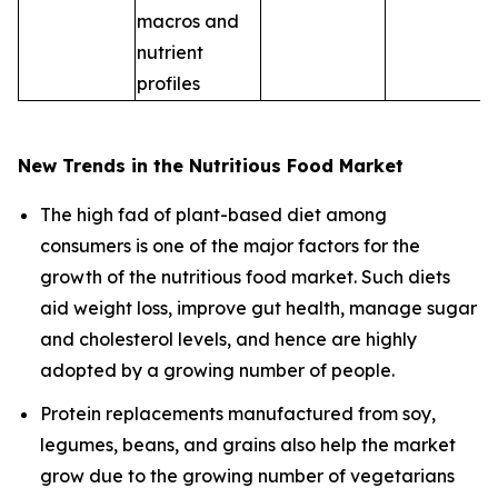
macros and
nutrient
profiles
New Trends in the Nutritious Food Market
The high fad of plant-based diet among
consumers is one of the major factors for the
growth of the nutritious food market. Such diets
aid weight loss, improve gut health, manage sugar
and cholesterol levels, and hence are highly
adopted by a growing number of people.
Protein replacements manufactured from soy,
legumes, beans, and grains also help the market
grow due to the growing number of vegetarians