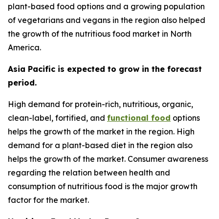
plant-based food options and a growing population
of vegetarians and vegans in the region also helped
the growth of the nutritious food market in North
America.
Asia Pacific is expected to grow in the forecast
period.
High demand for protein-rich, nutritious, organic,
clean-label, fortified, and
functional food
options
helps the growth of the market in the region. High
demand for a plant-based diet in the region also
helps the growth of the market. Consumer awareness
regarding the relation between health and
consumption of nutritious food is the major growth
factor for the market.