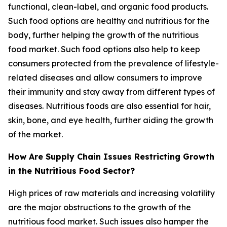
functional, clean-label, and organic food products.
Such food options are healthy and nutritious for the
body, further helping the growth of the nutritious
food market. Such food options also help to keep
consumers protected from the prevalence of lifestyle-
related diseases and allow consumers to improve
their immunity and stay away from different types of
diseases. Nutritious foods are also essential for hair,
skin, bone, and eye health, further aiding the growth
of the market.
How Are Supply Chain Issues Restricting Growth
in the Nutritious Food Sector?
High prices of raw materials and increasing volatility
are the major obstructions to the growth of the
nutritious food market. Such issues also hamper the