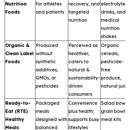
Nutrition
for athletes
recovery, and
electrolyte
Foods
and patients
targeted
drinks, and
nutrition
medical
nutrition
shakes
Organic &
Produced
Perceived as
Organic
Clean Label
without
healthier,
cereals,
Foods
synthetic
caters to
pesticide-
additives,
natural &
free
GMOs, or
sustainability-
produce,
pesticides
driven
natural juice
consumers
Ready-to-
Packaged
Convenience
Salad bowls,
Eat (RTE)
meals
plus health;
grain bowls,
Healthy
designed with
supports busy
meal kits
Meals
balanced
lifestyles