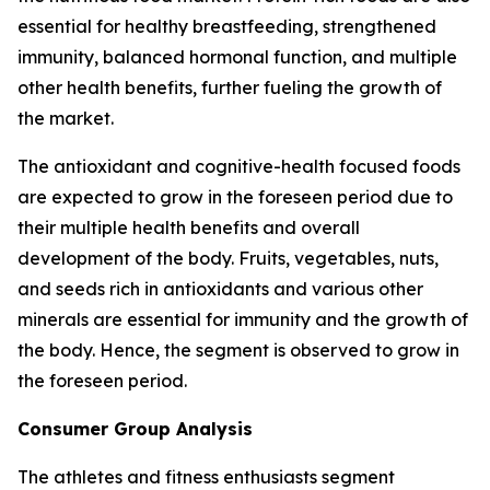
essential for healthy breastfeeding, strengthened
immunity, balanced hormonal function, and multiple
other health benefits, further fueling the growth of
the market.
The antioxidant and cognitive-health focused foods
are expected to grow in the foreseen period due to
their multiple health benefits and overall
development of the body. Fruits, vegetables, nuts,
and seeds rich in antioxidants and various other
minerals are essential for immunity and the growth of
the body. Hence, the segment is observed to grow in
the foreseen period.
Consumer Group Analysis
The athletes and fitness enthusiasts segment