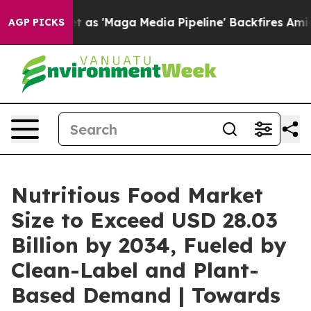
'Maga Media Pipeline' Backfires Amid Rumors Trump Wi
AGP PICKS
Nutritious Food Market
Size to Exceed USD 28.03
Billion by 2034, Fueled by
Clean-Label and Plant-
Based Demand | Towards