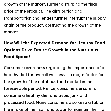
growth of the market, further disturbing the final
price of the product. The distribution and
transportation challenges further interrupt the supply
chain of the product, obstructing the growth of the
market.
How Will the Expected Demand for Healthy Food
Options Drive Future Growth in the Nutritious
Food Space?
Consumer awareness regarding the importance of a
healthy diet for overall wellness is a major factor for
the growth of the nutritious food market in the
foreseeable period. Hence, consumers ensure to
consume a healthy diet and avoid junk and
processed food. Many consumers also keep a tab on
the intake of their salt and sugar to maintain their fat