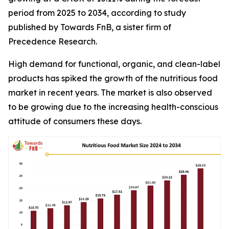
period from 2025 to 2034, according to study
published by Towards FnB, a sister firm of
Precedence Research.
High demand for functional, organic, and clean-label
products has spiked the growth of the nutritious food
market in recent years. The market is also observed
to be growing due to the increasing health-conscious
attitude of consumers these days.