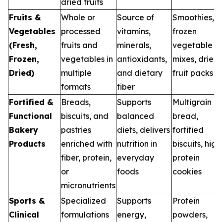
dried fruits
Fruits &
Whole or
Source of
Smoothies,
Vegetables
processed
vitamins,
frozen
(Fresh,
fruits and
minerals,
vegetable
Frozen,
vegetables in
antioxidants,
mixes, dried
Dried)
multiple
and dietary
fruit packs
formats
fiber
Fortified &
Breads,
Supports
Multigrain
Functional
biscuits, and
balanced
bread,
Bakery
pastries
diets, delivers
fortified
Products
enriched with
nutrition in
biscuits, high
fiber, protein,
everyday
protein
or
foods
cookies
micronutrients
Sports &
Specialized
Supports
Protein
Clinical
formulations
energy,
powders,