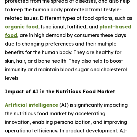
protected from the spread of diseases, and also help
to keep the human body protected from lifestyle-
related issues. Different types of food options, such as
organic food
, functional, fortified, and
plant-based
food
, are in high demand by consumers these days
due to changing preferences and their multiple
benefits for the human body. They are healthy for
skin, hair, and bone health. They also help to boost
immunity and maintain blood sugar and cholesterol
levels.
Impact of AI in the Nutritious Food Market
Artificial intelligence
(AI) is significantly impacting
the nutritious food market by accelerating
innovation, enabling personalization, and improving
operational efficiency. In product development, AI-