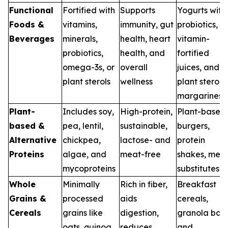
Functional
Fortified with
Supports
Yogurts with
Foods &
vitamins,
immunity, gut
probiotics,
Beverages
minerals,
health, heart
vitamin-
probiotics,
health, and
fortified
omega-3s, or
overall
juices, and
plant sterols
wellness
plant sterol
margarines
Plant-
Includes soy,
High-protein,
Plant-based
based &
pea, lentil,
sustainable,
burgers,
Alternative
chickpea,
lactose- and
protein
Proteins
algae, and
meat-free
shakes, mea
mycoproteins
substitutes
Whole
Minimally
Rich in fiber,
Breakfast
Grains &
processed
aids
cereals,
Cereals
grains like
digestion,
granola bars
oats, quinoa,
reduces
and