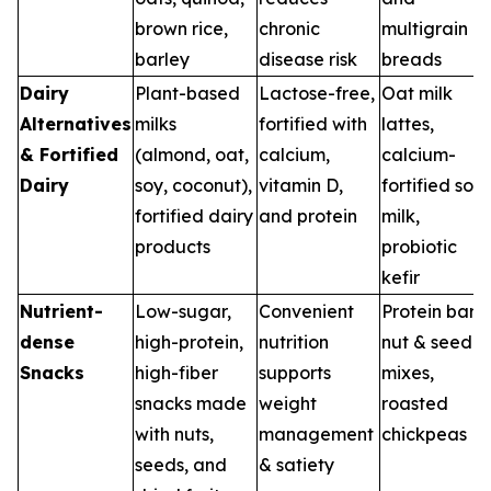
brown rice,
chronic
multigrain
barley
disease risk
breads
Dairy
Plant-based
Lactose-free,
Oat milk
Alternatives
milks
fortified with
lattes,
& Fortified
(almond, oat,
calcium,
calcium-
Dairy
soy, coconut),
vitamin D,
fortified soy
fortified dairy
and protein
milk,
products
probiotic
kefir
Nutrient-
Low-sugar,
Convenient
Protein bars,
dense
high-protein,
nutrition
nut & seed
Snacks
high-fiber
supports
mixes,
snacks made
weight
roasted
with nuts,
management
chickpeas
seeds, and
& satiety