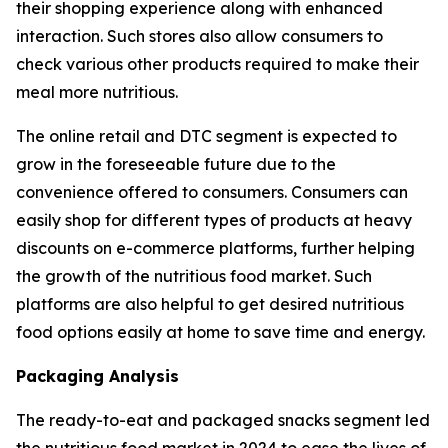
their shopping experience along with enhanced
interaction. Such stores also allow consumers to
check various other products required to make their
meal more nutritious.
The online retail and DTC segment is expected to
grow in the foreseeable future due to the
convenience offered to consumers. Consumers can
easily shop for different types of products at heavy
discounts on e-commerce platforms, further helping
the growth of the nutritious food market. Such
platforms are also helpful to get desired nutritious
food options easily at home to save time and energy.
Packaging Analysis
The ready-to-eat and packaged snacks segment led
the nutritious food market in 2024 to ease the lives of