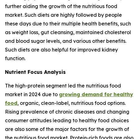
further aiding the growth of the nutritious food
market. Such diets are highly followed by people
these days due to their multiple health benefits, such
as weight loss, gut cleansing, maintained cholesterol
and blood sugar levels, and various other benefits.
Such diets are also helpful for improved kidney
function.
Nutrient Focus Analysis
The high-protein segment led the nutritious food
market in 2024 due to
growing demand for healthy
food
, organic, clean-label, nutritious food options.
Rising prevalence of chronic diseases and changing
consumer attitudes leading to healthy food choices
are also some of the major factors for the growth of
the nutritious food market. Protein-rich foods are also