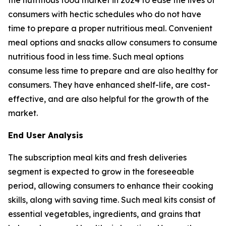
consumers with hectic schedules who do not have
time to prepare a proper nutritious meal. Convenient
meal options and snacks allow consumers to consume
nutritious food in less time. Such meal options
consume less time to prepare and are also healthy for
consumers. They have enhanced shelf-life, are cost-
effective, and are also helpful for the growth of the
market.
End User Analysis
The subscription meal kits and fresh deliveries
segment is expected to grow in the foreseeable
period, allowing consumers to enhance their cooking
skills, along with saving time. Such meal kits consist of
essential vegetables, ingredients, and grains that