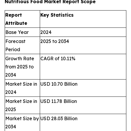
Nutritious Food Market Report Scope
Report
Key Statistics
Attribute
Base Year
2024
Forecast
2025 to 2034
Period
Growth Rate
CAGR of 10.11%
from 2025 to
2034
Market Size in
USD 10.70 Billion
2024
Market Size in
USD 11.78 Billion
2025
Market Size by
USD 28.03 Billion
2034