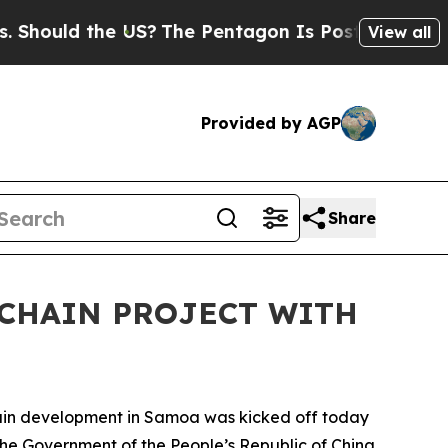
uld the US?
The Pentagon Is Posting Cryptic Bibl
View all
Provided by AGP
Share
 CHAIN PROJECT WITH
in development in Samoa was kicked off today
he Government of the People’s Republic of China