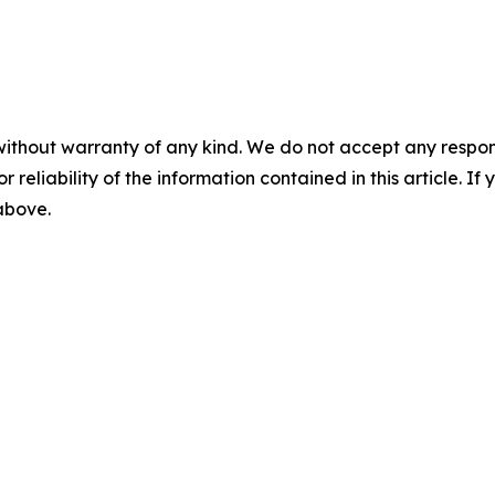
without warranty of any kind. We do not accept any responsib
r reliability of the information contained in this article. I
 above.