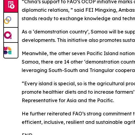
“China’s support to FAO’s OCOP initiative marks
diplomatic relations, ” said FEI Mingxing, Amba
stands ready to exchange knowledge and techno
As a ‘demonstration country’, Samoa will be sup
developments. This initiative also promotes sustai
Meanwhile, the other seven Pacific Island nations
Samoa, there are 14 other ‘demonstration countries’
leveraging South-South and Triangular cooperat
“Every island is special, so is the agricultural
promote healthier diets and to increase farmers’
Representative for Asia and the Pacific.
He further reiterated FAO’s strong commitment to
efficient, inclusive, resilient and sustainable agr