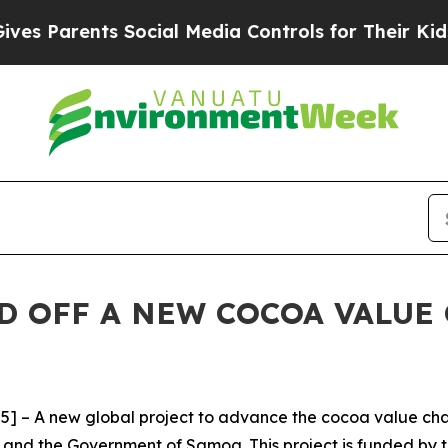
Parents Social Media Controls for Their Kids. Sho
D OFF A NEW COCOA VALUE
 – A new global project to advance the cocoa value cha
and the Government of Samoa. This project is funded by t