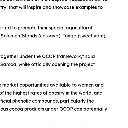
y’ that will inspire and showcase examples to
rted to promote their special agricultural
), Solomon Islands (cassava), Tonga (sweet yam),
e together under the OCOP framework,“ said
 Samoa, while officially opening the project
he market opportunities available to women and
the highest rates of obesity in the world, and
ficial phenolic compounds, particularly the
arious cocoa products under OCOP can potentially