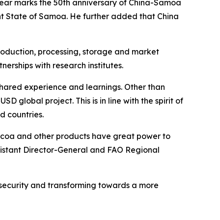
 year marks the 50th anniversary of China-Samoa
nt State of Samoa. He further added that China
roduction, processing, storage and market
nerships with research institutes.
e shared experience and learnings. Other than
D global project. This is in line with the spirit of
 countries.
, cocoa and other products have great power to
ssistant Director-General and FAO Regional
d security and transforming towards a more