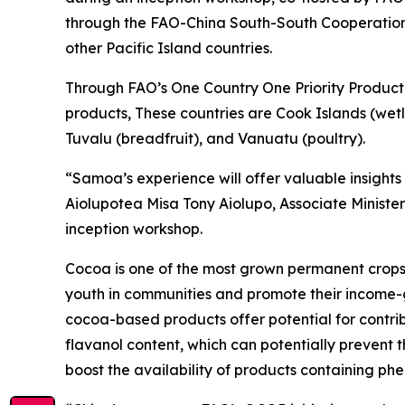
through the FAO-China South-South Cooperation 
other Pacific Island countries.
Through FAO’s One Country One Priority Product (
products, These countries are Cook Islands (wetl
Tuvalu (breadfruit), and Vanuatu (poultry).
“Samoa’s experience will offer valuable insight
Aiolupotea Misa Tony Aiolupo, Associate Minister
inception workshop.
Cocoa is one of the most grown permanent crops 
youth in communities and promote their income-g
cocoa-based products offer potential for contrib
flavanol content, which can potentially prevent
boost the availability of products containing ph