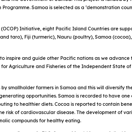
Programme. Samoa is selected as a ‘demonstration countr
OCOP) Initiative, eight Pacific Island Countries are suppo
and taro), Fiji (turmeric), Nauru (poultry), Samoa (cocoa
s to inspire and guide other Pacific nations as we advanc
 for Agriculture and Fisheries of the Independent State of
by smallholder farmers in Samoa and this will diversify t
enerating opportunities. Samoa is recorded to have one of 
uting to healthier diets. Cocoa is reported to contain bene
 the risk of cardiovascular disease. The development of v
enolic compounds for healthy eating.