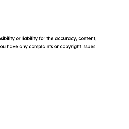
ility or liability for the accuracy, content,
f you have any complaints or copyright issues