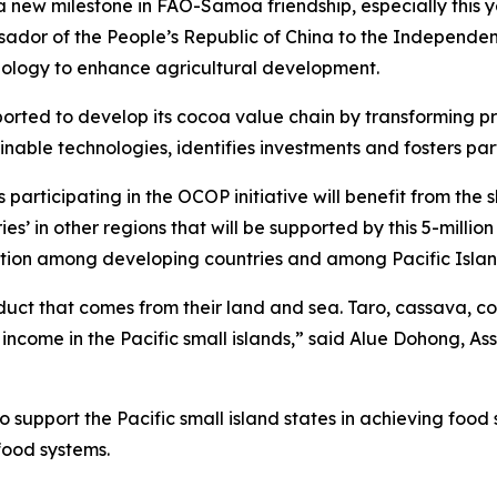
 a new milestone in FAO-Samoa friendship, especially this
ssador of the People’s Republic of China to the Independe
logy to enhance agricultural development.
ported to develop its cocoa value chain by transforming p
nable technologies, identifies investments and fosters part
 participating in the OCOP initiative will benefit from th
 in other regions that will be supported by this 5-million US
ion among developing countries and among Pacific Island
 product that comes from their land and sea. Taro, cassava
 income in the Pacific small islands,” said Alue Dohong, A
 support the Pacific small island states in achieving foo
ifood systems.