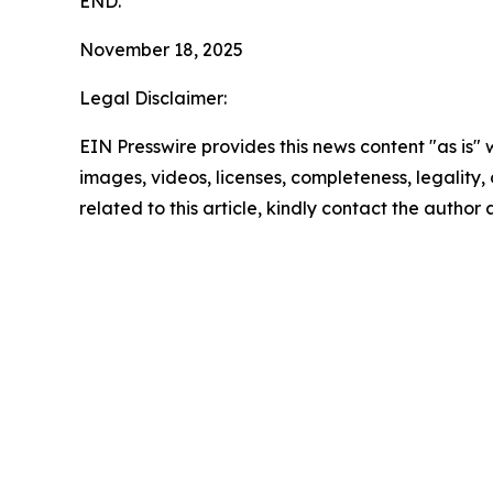
END.
November 18, 2025
Legal Disclaimer:
EIN Presswire provides this news content "as is" 
images, videos, licenses, completeness, legality, o
related to this article, kindly contact the author