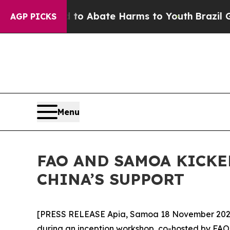
lion Fund to Abate Harms to Youth
Brazil Gives 
AGP PICKS
Menu
FAO AND SAMOA KICKE
CHINA’S SUPPORT
[PRESS RELEASE Apia, Samoa 18 November 2025]
during an inception workshop, co-hosted by FAO 