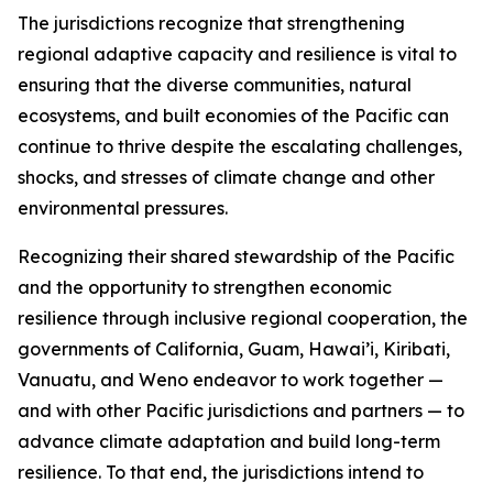
The jurisdictions recognize that strengthening
regional adaptive capacity and resilience is vital to
ensuring that the diverse communities, natural
ecosystems, and built economies of the Pacific can
continue to thrive despite the escalating challenges,
shocks, and stresses of climate change and other
environmental pressures.
Recognizing their shared stewardship of the Pacific
and the opportunity to strengthen economic
resilience through inclusive regional cooperation, the
governments of California, Guam, Hawai’i, Kiribati,
Vanuatu, and Weno endeavor to work together —
and with other Pacific jurisdictions and partners — to
advance climate adaptation and build long-term
resilience. To that end, the jurisdictions intend to