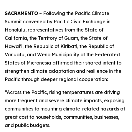
SACRAMENTO
– Following the Pacific Climate
Summit convened by Pacific Civic Exchange in
Honolulu, representatives from the State of
California, the Territory of Guam, the State of
Hawai’i, the Republic of Kiribati, the Republic of
Vanuatu, and Weno Municipality of the Federated
States of Micronesia affirmed their shared intent to
strengthen climate adaptation and resilience in the
Pacific through deeper regional cooperation:
“Across the Pacific, rising temperatures are driving
more frequent and severe climate impacts, exposing
communities to mounting climate-related hazards at
great cost to households, communities, businesses,
and public budgets.