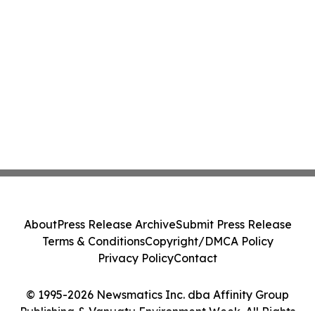
About
Press Release Archive
Submit Press Release
Terms & Conditions
Copyright/DMCA Policy
Privacy Policy
Contact
© 1995-2026 Newsmatics Inc. dba Affinity Group
Publishing & Vanuatu Environment Week. All Rights