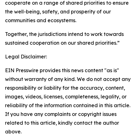
cooperate on a range of shared priorities to ensure
the well-being, safety, and prosperity of our
communities and ecosystems.
Together, the jurisdictions intend to work towards
sustained cooperation on our shared priorities.”
Legal Disclaimer:
EIN Presswire provides this news content "as is"
without warranty of any kind. We do not accept any
responsibility or liability for the accuracy, content,
images, videos, licenses, completeness, legality, or
reliability of the information contained in this article.
If you have any complaints or copyright issues
related to this article, kindly contact the author
above.