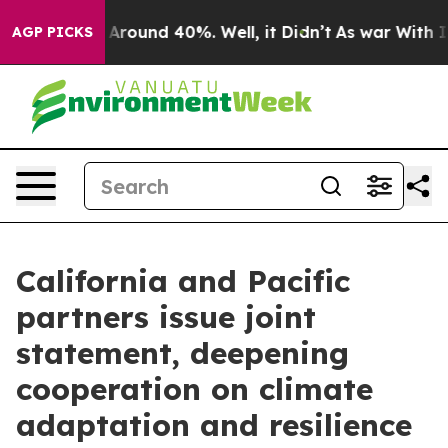
 a Floor Around 40%. Well, it Didn’t
As war With Ira
AGP PICKS
California and Pacific
partners issue joint
statement, deepening
cooperation on climate
adaptation and resilience