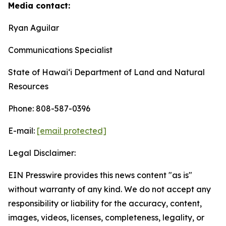
Media contact:
Ryan Aguilar
Communications Specialist
State of Hawaiʻi Department of Land and Natural
Resources
Phone: 808-587-0396
E-mail:
[email protected]
Legal Disclaimer:
EIN Presswire provides this news content "as is"
without warranty of any kind. We do not accept any
responsibility or liability for the accuracy, content,
images, videos, licenses, completeness, legality, or