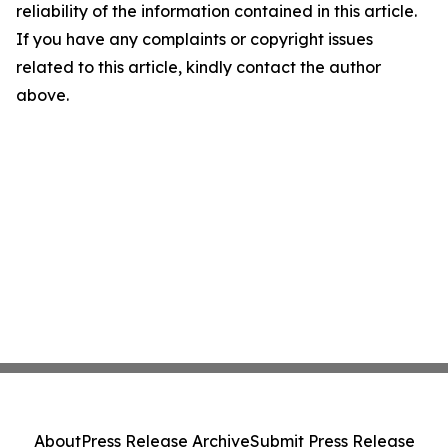
reliability of the information contained in this article.
If you have any complaints or copyright issues
related to this article, kindly contact the author
above.
About
Press Release Archive
Submit Press Release