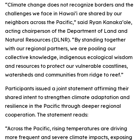
“Climate change does not recognize borders and the
challenges we face in Hawaiʻi are shared by our
neighbors across the Pacific,” said Ryan Kanakaʻole,
acting chairperson of the Department of Land and
Natural Resources (DLNR). “By standing together
with our regional partners, we are pooling our
collective knowledge, indigenous ecological wisdom
and resources to protect our vulnerable coastlines,
watersheds and communities from ridge to reef.”
Participants issued a joint statement affirming their
shared intent to strengthen climate adaptation and
resilience in the Pacific through deeper regional
cooperation. The statement reads:
“Across the Pacific, rising temperatures are driving
more frequent and severe climate impacts, exposing