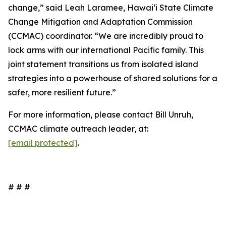
change,” said Leah Laramee, Hawaiʻi State Climate
Change Mitigation and Adaptation Commission
(CCMAC) coordinator. “We are incredibly proud to
lock arms with our international Pacific family. This
joint statement transitions us from isolated island
strategies into a powerhouse of shared solutions for a
safer, more resilient future.”
For more information, please contact Bill Unruh,
CCMAC climate outreach leader, at:
[email protected]
.
# # #