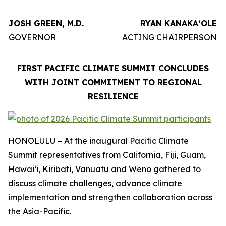
JOSH GREEN, M.D.
RYAN KANAKAʻOLE
GOVERNOR
ACTING CHAIRPERSON
FIRST PACIFIC CLIMATE SUMMIT CONCLUDES
WITH JOINT COMMITMENT TO REGIONAL
RESILIENCE
HONOLULU – At the inaugural Pacific Climate
Summit representatives from California, Fiji, Guam,
Hawaiʻi, Kiribati, Vanuatu and Weno gathered to
discuss climate challenges, advance climate
implementation and strengthen collaboration across
the Asia-Pacific.