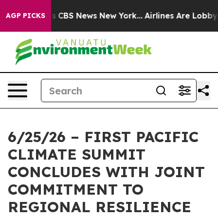
rative was CBS News New York...
Airlines Are Lobbying
AGP PICKS
6/25/26 – FIRST PACIFIC
CLIMATE SUMMIT
CONCLUDES WITH JOINT
COMMITMENT TO
REGIONAL RESILIENCE