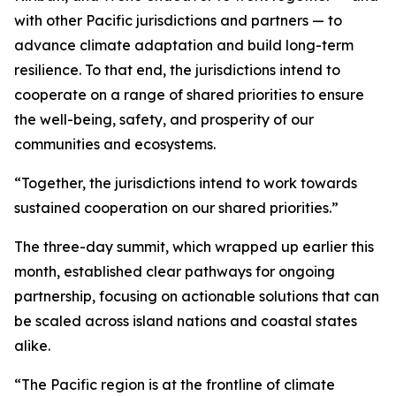
with other Pacific jurisdictions and partners — to
advance climate adaptation and build long-term
resilience. To that end, the jurisdictions intend to
cooperate on a range of shared priorities to ensure
the well-being, safety, and prosperity of our
communities and ecosystems.
“Together, the jurisdictions intend to work towards
sustained cooperation on our shared priorities.”
The three-day summit, which wrapped up earlier this
month, established clear pathways for ongoing
partnership, focusing on actionable solutions that can
be scaled across island nations and coastal states
alike.
“The Pacific region is at the frontline of climate