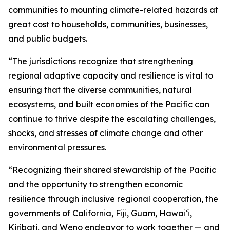
communities to mounting climate-related hazards at
great cost to households, communities, businesses,
and public budgets.
“The jurisdictions recognize that strengthening
regional adaptive capacity and resilience is vital to
ensuring that the diverse communities, natural
ecosystems, and built economies of the Pacific can
continue to thrive despite the escalating challenges,
shocks, and stresses of climate change and other
environmental pressures.
“Recognizing their shared stewardship of the Pacific
and the opportunity to strengthen economic
resilience through inclusive regional cooperation, the
governments of California, Fiji, Guam, Hawaiʻi,
Kiribati, and Weno endeavor to work together — and