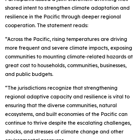
shared intent to strengthen climate adaptation and
resilience in the Pacific through deeper regional
cooperation. The statement reads:
“Across the Pacific, rising temperatures are driving
more frequent and severe climate impacts, exposing
communities to mounting climate-related hazards at
great cost to households, communities, businesses,
and public budgets.
“The jurisdictions recognize that strengthening
regional adaptive capacity and resilience is vital to
ensuring that the diverse communities, natural
ecosystems, and built economies of the Pacific can
continue to thrive despite the escalating challenges,
shocks, and stresses of climate change and other