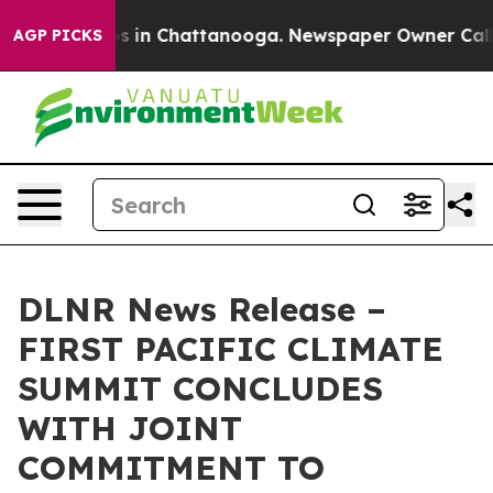
apse
Chaos in Chattanooga. Newspaper Owner Calls the
AGP PICKS
DLNR News Release –
FIRST PACIFIC CLIMATE
SUMMIT CONCLUDES
WITH JOINT
COMMITMENT TO