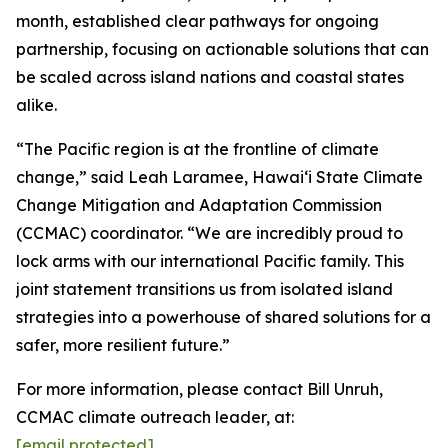
month, established clear pathways for ongoing
partnership, focusing on actionable solutions that can
be scaled across island nations and coastal states
alike.
“The Pacific region is at the frontline of climate
change,” said Leah Laramee, Hawaiʻi State Climate
Change Mitigation and Adaptation Commission
(CCMAC) coordinator. “We are incredibly proud to
lock arms with our international Pacific family. This
joint statement transitions us from isolated island
strategies into a powerhouse of shared solutions for a
safer, more resilient future.”
For more information, please contact Bill Unruh,
CCMAC climate outreach leader, at:
[email protected]