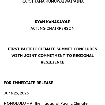
KA ‘OIHANA KUMUWAIWAI ‘ĀINA
RYAN KANAKA‘OLE
ACTING CHAIRPERSON
FIRST PACIFIC CLIMATE SUMMIT CONCLUDES
WITH JOINT COMMITMENT TO REGIONAL
RESILIENCE
FOR IMMEDIATE RELEASE
June 25, 2026
HONOLULU – At the inaugural Pacific Climate