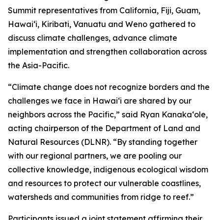
Summit representatives from California, Fiji, Guam,
Hawaiʻi, Kiribati, Vanuatu and Weno gathered to
discuss climate challenges, advance climate
implementation and strengthen collaboration across
the Asia-Pacific.
“Climate change does not recognize borders and the
challenges we face in Hawaiʻi are shared by our
neighbors across the Pacific,” said Ryan Kanakaʻole,
acting chairperson of the Department of Land and
Natural Resources (DLNR). “By standing together
with our regional partners, we are pooling our
collective knowledge, indigenous ecological wisdom
and resources to protect our vulnerable coastlines,
watersheds and communities from ridge to reef.”
Participants issued a joint statement affirming their