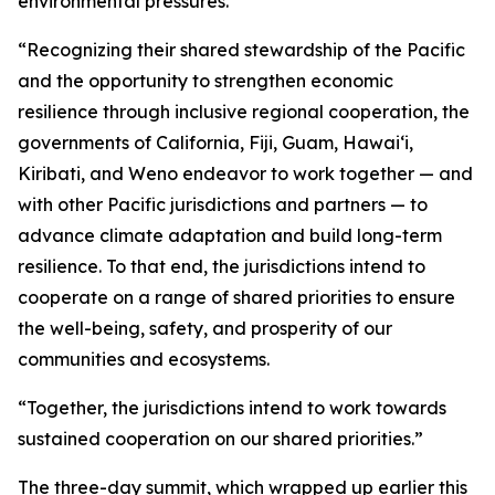
environmental pressures.
“Recognizing their shared stewardship of the Pacific
and the opportunity to strengthen economic
resilience through inclusive regional cooperation, the
governments of California, Fiji, Guam, Hawaiʻi,
Kiribati, and Weno endeavor to work together — and
with other Pacific jurisdictions and partners — to
advance climate adaptation and build long-term
resilience. To that end, the jurisdictions intend to
cooperate on a range of shared priorities to ensure
the well-being, safety, and prosperity of our
communities and ecosystems.
“Together, the jurisdictions intend to work towards
sustained cooperation on our shared priorities.”
The three-day summit, which wrapped up earlier this