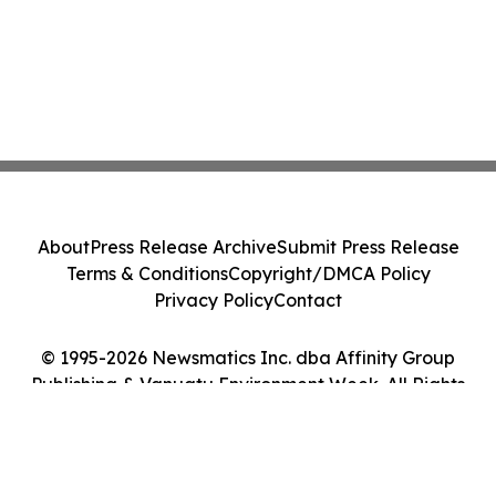
About
Press Release Archive
Submit Press Release
Terms & Conditions
Copyright/DMCA Policy
Privacy Policy
Contact
© 1995-2026 Newsmatics Inc. dba Affinity Group
Publishing & Vanuatu Environment Week. All Rights
Reserved.
Cookie Settings / Your Privacy Choices