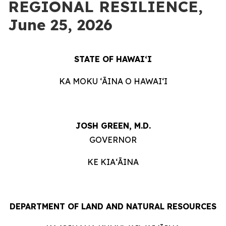
REGIONAL RESILIENCE,
June 25, 2026
STATE OF HAWAIʻI
KA MOKU ʻĀINA O HAWAIʻI
JOSH GREEN, M.D.
GOVERNOR
KE KIAʻĀINA
DEPARTMENT OF LAND AND NATURAL RESOURCES