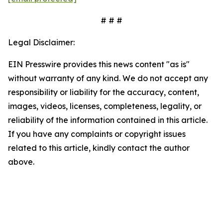
# # #
Legal Disclaimer:
EIN Presswire provides this news content "as is"
without warranty of any kind. We do not accept any
responsibility or liability for the accuracy, content,
images, videos, licenses, completeness, legality, or
reliability of the information contained in this article.
If you have any complaints or copyright issues
related to this article, kindly contact the author
above.